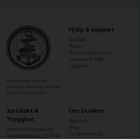
Jimmie
7 years ago
Hjälp & support
Kontakt
Retur
Betalningsalternativ
Leverans & frakt
Logga in
We provide you with
personal attention and fast
service,
contact us!
Juridiskt &
Om Dunken
Trygghet
About us
Blog
Terms and conditions
Omdömen och
Integritetspolicy (GDPR)