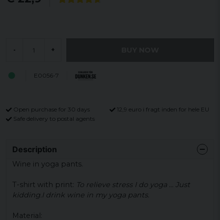
BUY NOW
-
+
E0056-7
Open purchase for 30 days
12,9 euro i fragt inden for hele EU
Safe delivery to postal agents
Description
Wine in yoga pants.
T-shirt with print:
To relieve stress I do yoga ... Just
kidding.
I drink wine in my yoga pants.
Material: