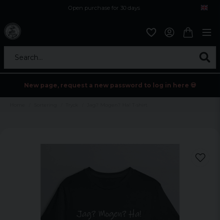
Open purchase for 30 days
12,9 euro i fragt inden for hele EU
Safe delivery to postal agents
Search...
New page, request a new password to log in here 💀
Home
Sortering
Tryck
Jag? Mogen? Ha! T-shirt