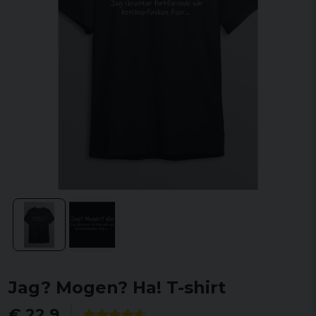
Jag? Mogen? Ha! T-shirt
€ 22,9