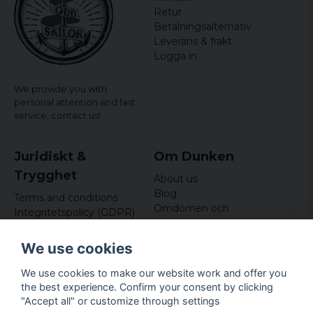
Retur
Betalningsalternativ
Leverans & frakt
Logga in
We provide you with
personal attention and fast
service,
contact us!
Juridiskt &
Om Dunken
Trygghet
About us
Blog
Terms and conditions
Omdömen och
Integritetspolicy (GDPR)
recensioner
Om cookies
Nyhetsbrev
We use cookies
Kundklubb
We use cookies to make our website work and offer you
Företagsuppgifter
the best experience. Confirm your consent by clicking
Odd Sailor AB
"Accept all" or customize through settings
Hamnplan 8, 29495