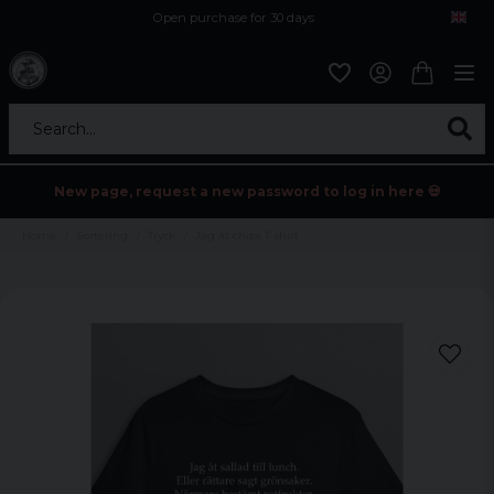
Open purchase for 30 days
12,9 euro i fragt inden for hele EU
Safe delivery to postal agents
Search...
New page, request a new password to log in here 💀
Home
Sortering
Tryck
Jag åt chips T-shirt