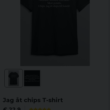
Jag åt chips T-shirt
€ 22,9