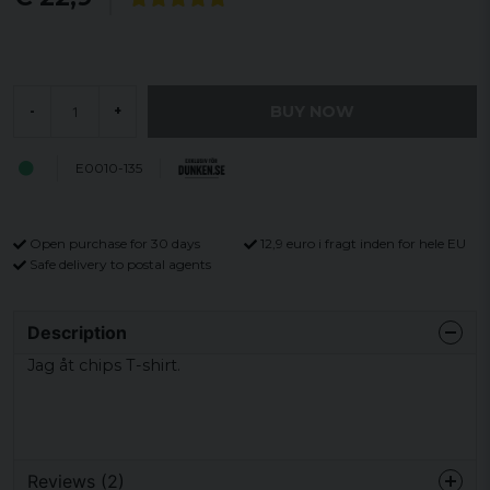
BUY NOW
-
+
E0010-135
Open purchase for 30 days
12,9 euro i fragt inden for hele EU
Safe delivery to postal agents
Description
Jag åt chips T-shirt.
Reviews (2)