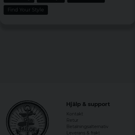
Find Your Style
Material: 100% cotton
Weight: 160 gsm
Sizes: S, M, L, XL, XXL, 3XL, 4XL 5XL, 6XL and
7XL.
Colors: Black
Gender: Male
Hjälp & support
Kontakt
Retur
Betalningsalternativ
Leverans & frakt