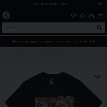
Open purchase for 30 days
12,9 euro i fragt inden for hele EU
Safe delivery to postal agents
Search...
New page, request a new password to log in here 💀
Home
Band Merch
Iron Maiden T-Shirt Number of the Beast II