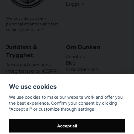
Logga in
We provide you with
personal attention and fast
service,
contact us!
Juridiskt &
Om Dunken
Trygghet
About us
Blog
Terms and conditions
Omdömen och
Integritetspolicy (GDPR)
recensioner
Om cookies
Nyhetsbrev
We use cookies
Kundklubb
We use cookies to make our website work and offer you
Företagsuppgifter
the best experience. Confirm your consent by clicking
Odd Sailor AB
"Accept all" or customize through settings
Hamnplan 8, 29495
Sölvesborg
Org.nr: 559168-3791
Accept all