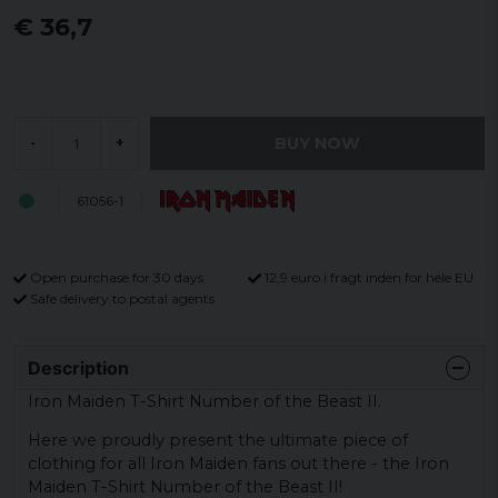
€ 36,7
BUY NOW
-
+
61056-1
Open purchase for 30 days
12,9 euro i fragt inden for hele EU
Safe delivery to postal agents
Description
Iron Maiden T-Shirt Number of the Beast II.
Here we proudly present the ultimate piece of
clothing for all Iron Maiden fans out there - the Iron
Maiden T-Shirt Number of the Beast II!