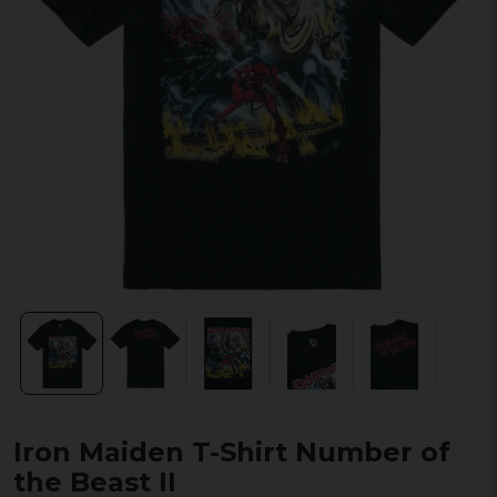
Iron Maiden T-Shirt Number of
the Beast II