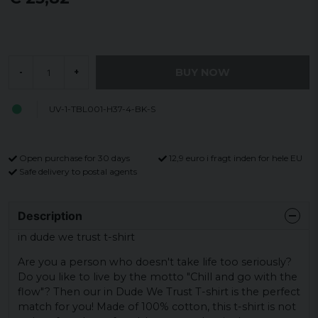
BUY NOW
-
+
UV-1-TBL001-H37-4-BK-S
Open purchase for 30 days
12,9 euro i fragt inden for hele EU
Safe delivery to postal agents
Description
in dude we trust t-shirt
Are you a person who doesn't take life too seriously?
Do you like to live by the motto "Chill and go with the
flow"? Then our in Dude We Trust T-shirt is the perfect
match for you! Made of 100% cotton, this t-shirt is not