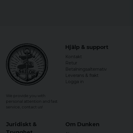
Size: S, M, L, XL and XXL
Gender: Mr.
officially licensed merchandise
Material: 100% Cotton
Hjälp & support
Kontakt
Retur
Betalningsalternativ
Leverans & frakt
Logga in
We provide you with
personal attention and fast
service,
contact us!
Juridiskt &
Om Dunken
Trygghet