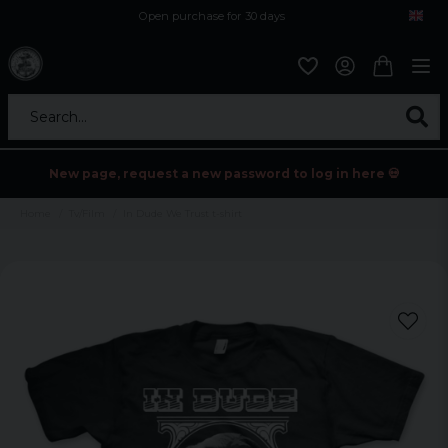
Open purchase for 30 days
12,9 euro i fragt inden for hele EU
Safe delivery to postal agents
Search...
New page, request a new password to log in here 💀
Home
Tv/Film
In Dude We Trust t-shirt