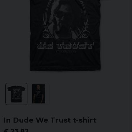
In Dude We Trust t-shirt
€ 23,82