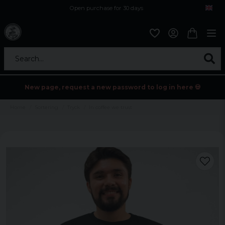
Open purchase for 30 days
12,9 euro i fragt inden for hele EU
Safe delivery to postal agents
Search...
New page, request a new password to log in here 💀
Home
Sortering
Tryck
In coffee we trust