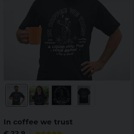
In coffee we trust
€ 22,9