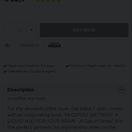
BUY NOW
-
+
OK0097-3
Open purchase for 30 days
12,9 euro i fragt inden for hele EU
Safe delivery to postal agents
Description
In coffee we trust.
For the devoted coffee lover, this black T-shirt comes
with an invigorating twist: "IN COFFEE WE TRUST. A
LIQUID HUG FOR YOUR BRAIN - A Cup of Sanity". It is
the perfect garment for anyone who relies on the