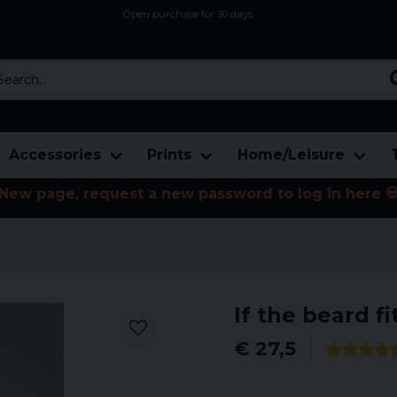
Open purchase for 30 days
12,9 euro i fragt inden for hele EU
Safe delivery to postal agents
rch...
Accessories
Prints
Home/Leisure
New page, request a new password to log in here 
If the beard fi
€ 27,5