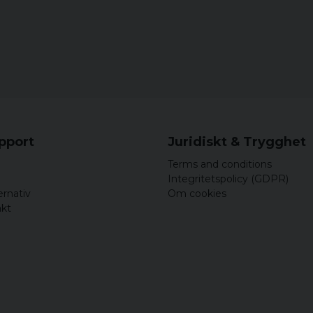
upport
Juridiskt & Trygghet
Terms and conditions
Integritetspolicy (GDPR)
ernativ
Om cookies
akt