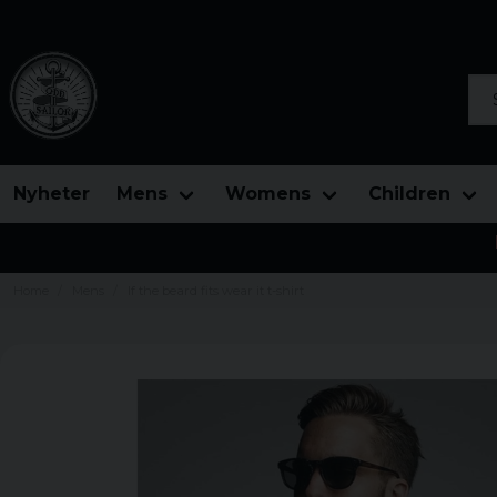
Sea
Nyheter
Mens
Womens
Children
Home
Mens
If the beard fits wear it t-shirt