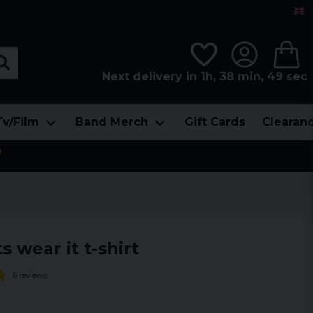
Next delivery in 1h, 38 min, 49 sec
Tv/Film
Band Merch
Gift Cards
Clearan

ts wear it t-shirt
6 reviews