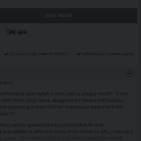
BUY NOW
12,9 euro i fragt inden for hele EU
Safe delivery to postal agents
t-shirt.
mfortable and stylish t-shirt with a unique motif? "If the
 t-shirt from Dirty Hank, designed for beard enthusiasts.
 print depicting a man with an impressive beard and the
ear It."
tton, which guarantees a comfortable fit and
rt is available in different sizes, from Small to 5XL, making it
 types. The t-shirt is black and has a masculine motif,