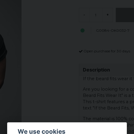
-
+
G0084-OK0032-7
Open purchase for 30 days
Description
If the beard fits wear it 
Are you looking for a co
Beard Fits Wear It" is a
This t-shirt features a
text "If the Beard Fits, W
The material is 100% co
breathability. This t-shi
We use cookies
accessible to most body