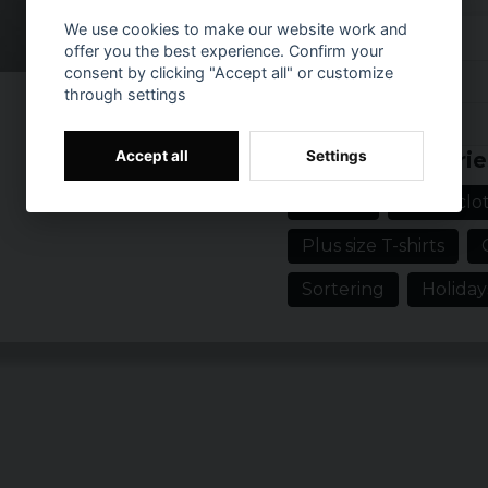
which makes it perfect
We use cookies to make our website work and
their clothing style.
offer you the best experience. Confirm your
consent by clicking "Accept all" or customize
Material: 100% co
Reviews (6)
through settings
Sizes: S-5XL
Prishistorik
Gender: Men
3 years ago
Accept all
Settings
Related categorie
Colour: Black
Fredrik
T-shirts
Men's clot
4 years ago
Plus size T-shirts
Tobbe
5 years ago
Sortering
Holiday
5 years ago
jonas
6 years ago
Anders
7 years ago