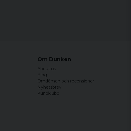
Om Dunken
About us
Blog
Omdömen och recensioner
Nyhetsbrev
Kundklubb