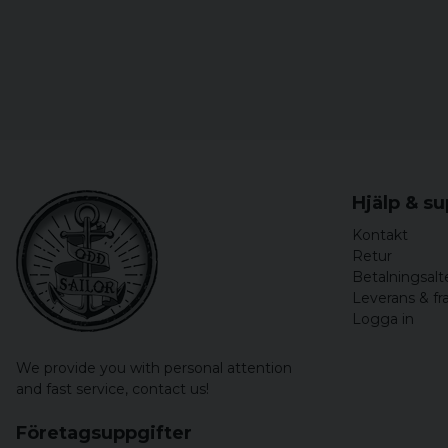
Hjälp & s
Kontakt
Retur
Betalningsalt
Leverans & fr
Logga in
We provide you with personal attention
and fast service,
contact us!
Företagsuppgifter