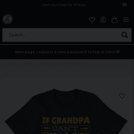
Open purchase for 30 days
12,9 euro i fragt inden for hele EU
Safe delivery to postal agents
Search...
New page, request a new password to log in here 💀
Home
Children
If grandpa can't fix it T-shirt kid