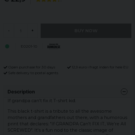
BUY NOW
-
+
E0201-10
Open purchase for 30 days
12,9 euro i fragt inden for hele EU
Safe delivery to postal agents
Description
If grandpa can't fix it T-shirt kid.
This black t-shirt is a tribute to all the awesome
mothers and grandfathers out there, with a humorous
print that declares: "If GRANDPA Can't FIX IT, We're All
SCREWED". It's a fun nod to the classic image of