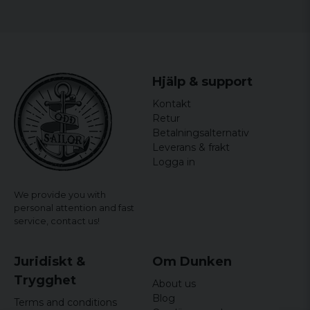
Hjälp & support
Kontakt
Retur
Betalningsalternativ
Leverans & frakt
Logga in
We provide you with
personal attention and fast
service,
contact us!
Juridiskt &
Om Dunken
Trygghet
About us
Blog
Terms and conditions