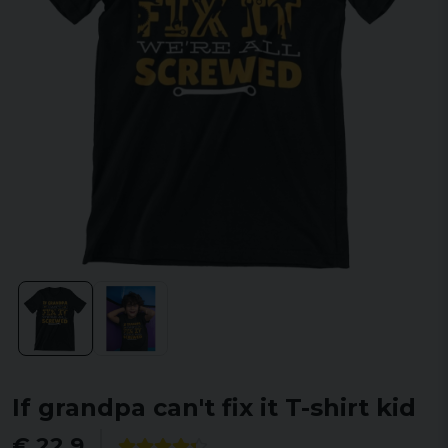
If grandpa can't fix it T-shirt kid
€ 22,9