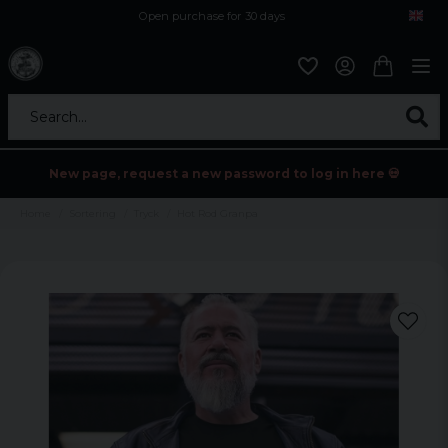
Open purchase for 30 days
12,9 euro i fragt inden for hele EU
Safe delivery to postal agents
Search...
New page, request a new password to log in here 💀
Home
Sortering
Tryck
Hot Rod Granpa