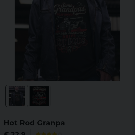
Hot Rod Granpa
€ 22,9