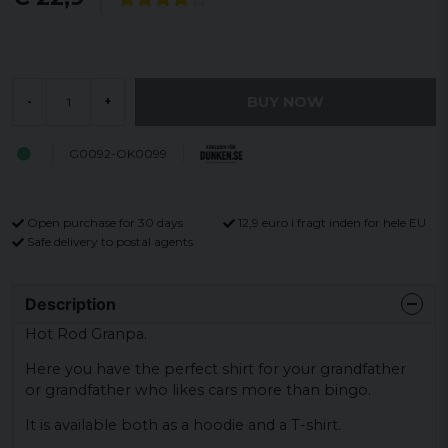
BUY NOW
-
+
G0092-OK0099
Open purchase for 30 days
12,9 euro i fragt inden for hele EU
Safe delivery to postal agents
Description
Hot Rod Granpa.
Here you have the perfect shirt for your grandfather
or grandfather who likes cars more than bingo.
It is available both as a hoodie and a T-shirt.