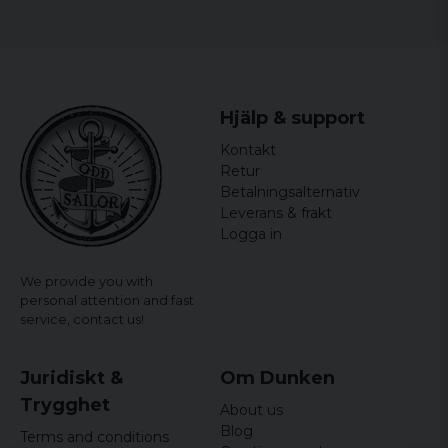
5XL
77,5 cm
86 cm
Ladies:
Hjälp & support
Size
Width
Length
Kontakt
Retur
S
44 cm
64,5 cm
Betalningsalternativ
Leverans & frakt
M
46,5 cm
65,5 cm
Logga in
L
49 cm
66,5 cm
We provide you with
XL
51,5 cm
67,5 cm
personal attention and fast
service,
contact us!
XXL
54 cm
68,5 cm
Juridiskt &
Om Dunken
Trygghet
About us
Blog
Terms and conditions