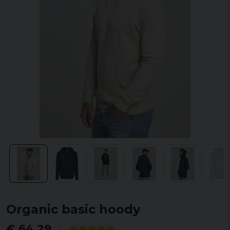
Organic basic hoody
€ 64,29