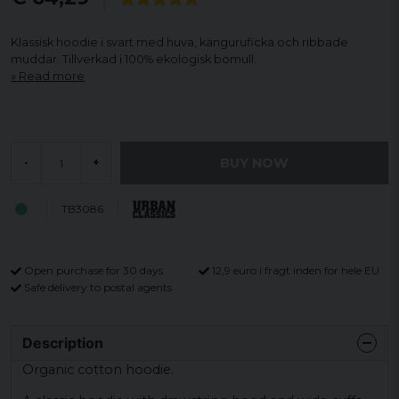
Klassisk hoodie i svart med huva, känguruficka och ribbade
muddar. Tillverkad i 100% ekologisk bomull.
Read more
BUY NOW
-
+
TB3086
Open purchase for 30 days
12,9 euro i fragt inden for hele EU
Safe delivery to postal agents
Description
Organic cotton hoodie.