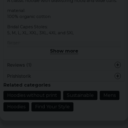
A classic hoodie with drawstring hood and wide cuffs.
material:
100% organic cotton
Bridal Capes Stoles:
S, M, L, XL, XXL, 3XL, 4XL and 5XL
färger:
Black, gray, sand, white, midnight blue
Show more
Reviews (1)
Prishistorik
3 years ago
Related categories
Hoodies without print
Sustainable
Mens
Hoodies
Find Your Style