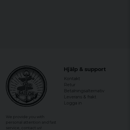
Hjälp & support
Kontakt
Retur
Betalningsalternativ
Leverans & frakt
Logga in
We provide you with
personal attention and fast
service,
contact us!