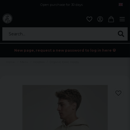
Open purchase for 30 days
12,9 euro i fragt inden for hele EU
Safe delivery to postal agents
Search...
New page, request a new password to log in here 💀
Home
Mens
Hoodies
Organic basic hoody