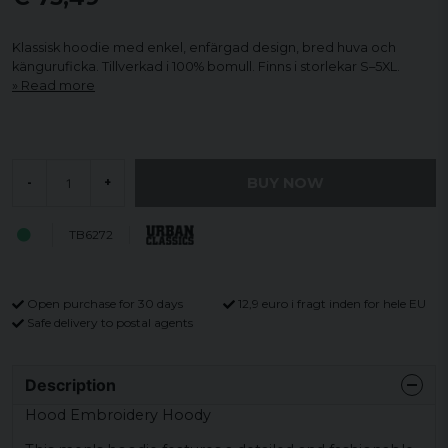
Klassisk hoodie med enkel, enfärgad design, bred huva och
känguruficka. Tillverkad i 100% bomull. Finns i storlekar S–5XL.
Read more
BUY NOW
-
+
TB6272
Open purchase for 30 days
12,9 euro i fragt inden for hele EU
Safe delivery to postal agents
Description
Hood Embroidery Hoody