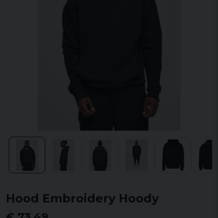
Hood Embroidery Hoody
€ 73,49