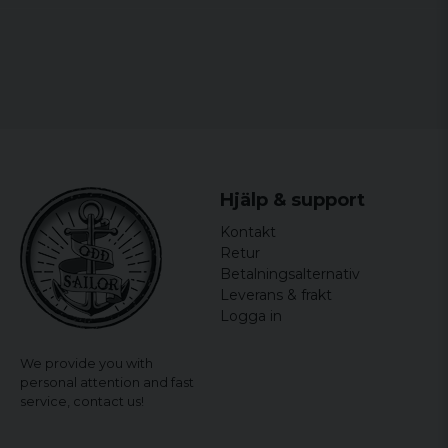
Hjälp & support
Kontakt
Retur
Betalningsalternativ
Leverans & frakt
Logga in
We provide you with
personal attention and fast
service,
contact us!