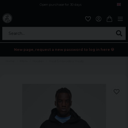
Open purchase for 30 days
12,9 euro i fragt inden for hele EU
Safe delivery to postal agents
Search...
New page, request a new password to log in here 💀
Home
Mens
Hoodies
Hood Embroidery Hoody