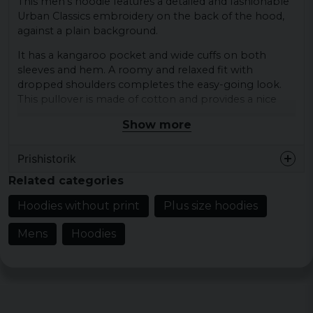
This men's hoodie features a detailed and fashionable
Urban Classics embroidery on the back of the hood,
against a plain background.
It has a kangaroo pocket and wide cuffs on both
sleeves and hem. A roomy and relaxed fit with
dropped shoulders completes the easy-going look.
This pullover is made of cotton and provides a nice
comfort.
Show more
Material: 100% cotton
Prishistorik
Weight: 300gsm
Sizes: S, M, L, XL, XXL, 3XL, 4XL and 5XL.
Related categories
Colors: Black.
Hoodies without print
Plus size hoodies
Gender: Male
Mens
Hoodies