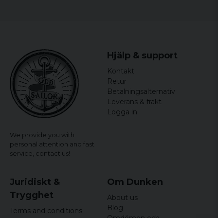
Hjälp & support
Kontakt
Retur
Betalningsalternativ
Leverans & frakt
Logga in
We provide you with
personal attention and fast
service,
contact us!
Juridiskt &
Om Dunken
Trygghet
About us
Blog
Terms and conditions