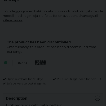
Höga leggings med batikmönster i rosa och mörkblått, åtsittande
modell med hög midja. Perfekta för en avslappnad vardagsstil.
Read more
The product has been discontinued
Unfortunately, this product has been discontinued from
our range
TB3443
Open purchase for 30 days
12,9 euro i fragt inden for hele EU
Safe delivery to postal agents
Description
High leggings with batik pattern.