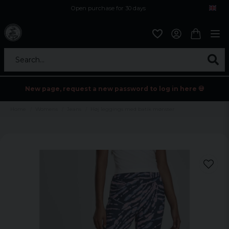
Open purchase for 30 days
12,9 euro i fragt inden for hele EU
Safe delivery to postal agents
Search...
New page, request a new password to log in here 💀
Home
Womens
Jeans
Høj leggings med batik mønster