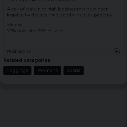
A pair of really nice high leggings that have been
inspired by the recurring trend with batik patterns.
Material:
77% polyester 23% elastane
Prishistorik
Related categories
Leggings
Womens
Jeans