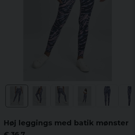
Høj leggings med batik mønster
€ 36,7