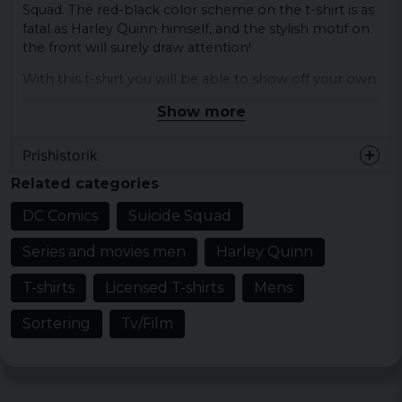
Squad. The red-black color scheme on the t-shirt is as
fatal as Harley Quinn himself, and the stylish motif on
the front will surely draw attention!
With this t-shirt you will be able to show off your own
unique style and love for DC Comics. Whether you
Show more
love to create chaos or just want to rock a nice t-shirt
with an iconic character, this t-shirt is perfect for you!
Prishistorik
The quality of the t-shirt is just as durable as Harley
Related categories
Quinn's criminal plans, and the material is soft and
comfortable against the skin. You will surely stand out
DC Comics
Suicide Squad
in the crowd with this t-shirt, so be sure to get your
own before it ends!
Series and movies men
Harley Quinn
officially licensed merchandise
T-shirts
Licensed T-shirts
Mens
Material: 100% Cotton
Sortering
Tv/Film
Possibly melted colors (called Heather) also
contain polyester
Sizes: S, M, L, XL and XXL
Gender: Mr.