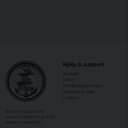
Hjälp & support
Kontakt
Retur
Betalningsalternativ
Leverans & frakt
Logga in
We provide you with
personal attention and fast
service,
contact us!