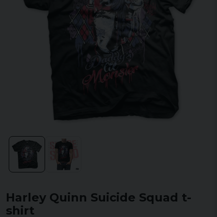
Harley Quinn Suicide Squad t-
shirt