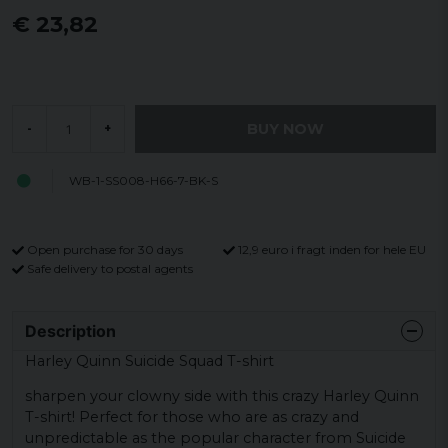
€ 23,82
BUY NOW
-
+
WB-1-SS008-H66-7-BK-S
Open purchase for 30 days
12,9 euro i fragt inden for hele EU
Safe delivery to postal agents
Description
Harley Quinn Suicide Squad T-shirt
sharpen your clowny side with this crazy Harley Quinn
T-shirt! Perfect for those who are as crazy and
unpredictable as the popular character from Suicide