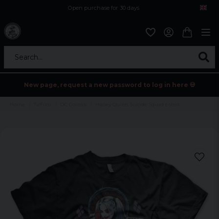
Open purchase for 30 days
12,9 euro i fragt inden for hele EU
Safe delivery to postal agents
Search...
New page, request a new password to log in here 💀
Home
Tv/Film
DC Comics
Harley Quinn Suicide Squad t-shirt