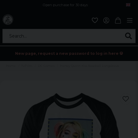
Open purchase for 30 days
12,9 euro i fragt inden for hele EU
Safe delivery to postal agents
Search...
New page, request a new password to log in here 💀
Home
Tv/Film
DC Comics
Harley Quinn Kiss Baseball Longsleeve