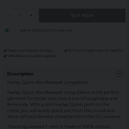
BUY NOW
-
+
WB-19-BOP002-DTG-WB-XXL
Open purchase for 30 days
12,9 euro i fragt inden for hele EU
Safe delivery to postal agents
Description
Harley Quinn Kiss Baseball Longsleeve
Harley Quinn Kiss Baseball Long Sleeve is the perfect
garment for those who love a mix of toughness and
femininity. With a cool Harley Quinn print on the
chest, you will surely stand out from the crowd and
show off your favorite character from the DC universe.
This long-sleeved T-shirt is made of 100% cotton,