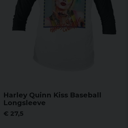
Harley Quinn Kiss Baseball
Longsleeve
€ 27,5