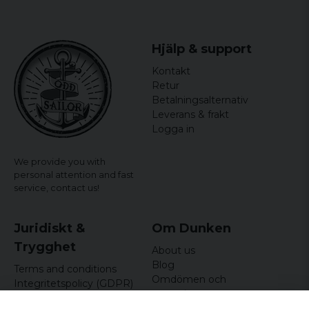
officially licensed merchandise
Hjälp & support
Kontakt
Retur
Betalningsalternativ
Leverans & frakt
Logga in
We provide you with
personal attention and fast
service,
contact us!
Juridiskt &
Om Dunken
Trygghet
About us
Blog
Terms and conditions
Omdömen och
Integritetspolicy (GDPR)
recensioner
Om cookies
Nyhetsbrev