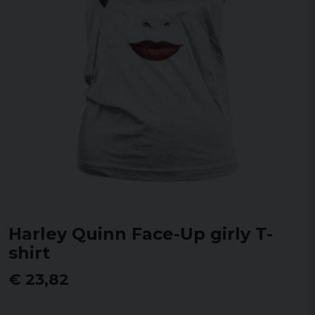
Harley Quinn Face-Up girly T-
shirt
€ 23,82