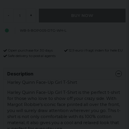
BUY NOW
-
+
WB-5-BOP005-DTG-WH-L
Open purchase for 30 days
12,9 euro i fragt inden for hele EU
Safe delivery to postal agents
Description
Harley Quinn Face-Up Girl T-Shirt
Harley Quinn Face-Up Girl T-Shirt is the perfect t-shirt
for those who love to show off your crazy side. With
Margot Robbie's iconic face printed all over the front,
you will surely draw attention wherever you go. This t-
shirt is not only comfortable with its 100% cotton
material, it also gives you a cool and relaxed look that
is perfect for everyday use.