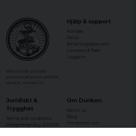
Gender: Women
officially licensed merchandise
Hjälp & support
Material: 100% Cotton
Kontakt
Retur
Betalningsalternativ
Leverans & frakt
Logga in
We provide you with
personal attention and fast
service,
contact us!
Juridiskt &
Om Dunken
Trygghet
About us
Blog
Terms and conditions
Omdömen och
Integritetspolicy (GDPR)
recensioner
Om cookies
Nyhetsbrev