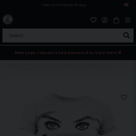
Open purchase for 30 days
12,9 euro i fragt inden for hele EU
Safe delivery to postal agents
Search...
New page, request a new password to log in here 💀
Home
Tv/Film
DC Comics
Harley Quinn Face-Up girly T-shirt