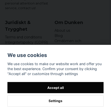
personal attention and fast
service,
contact us!
Juridiskt &
Om Dunken
Trygghet
About us
Blog
Terms and conditions
Omdömen och
Integritetspolicy (GDPR)
recensioner
Om cookies
Nyhetsbrev
We use cookies
Kundklubb
We use cookies to make our website work and offer you
Företagsuppgifter
the best experience. Confirm your consent by clicking
Odd Sailor AB
"Accept all" or customize through settings
Hamnplan 8, 29495
Sölvesborg
Org.nr: 559168-3791
Accept all
Settings