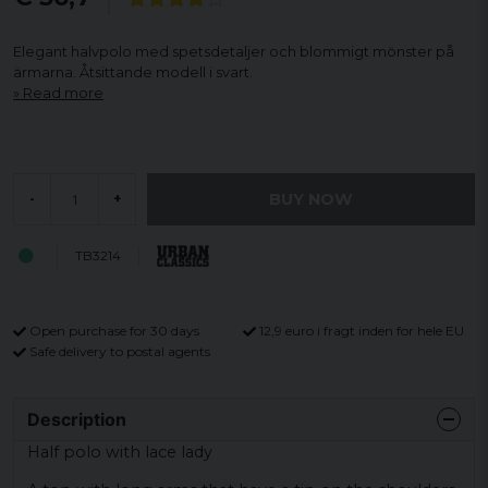
Elegant halvpolo med spetsdetaljer och blommigt mönster på
ärmarna. Åtsittande modell i svart.
Read more
BUY NOW
-
+
TB3214
Open purchase for 30 days
12,9 euro i fragt inden for hele EU
Safe delivery to postal agents
Description
Half polo with lace lady