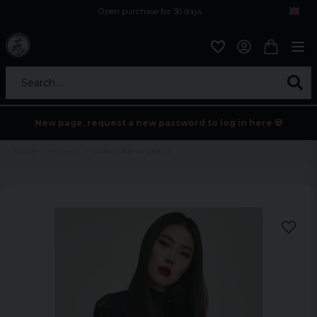
Open purchase for 30 days
12,9 euro i fragt inden for hele EU
Safe delivery to postal agents
Search...
New page, request a new password to log in here 💀
Home
Womens
Ladies Lace Striped LS