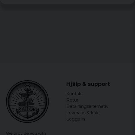
Hjälp & support
Kontakt
Retur
Betalningsalternativ
Leverans & frakt
Logga in
We provide you with