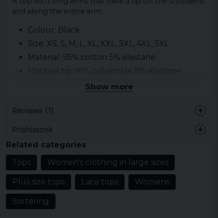
A top with long arms that have a tip on the shoulders
and along the entire arm.
Colour: Black
Size: XS, S, M, L, XL, XXL, 3XL, 4XL, 5XL
Material: 95% cotton 5% elastane
Material tip: 91% polyamide 9% elastane
Gender: lady
Show more
Pattern: lace flowers along the arms
Reviews (1)
Prishistorik
Suzzie
Related categories
4 years ago
Tops
Women's clothing in large sizes
Plus size tops
Lace tops
Womens
Sortering