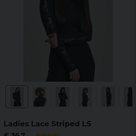
Ladies Lace Striped LS
€ 36,7