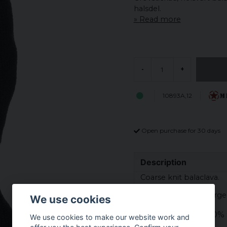
halsdel.
Read more
-
+
10893A,12
Open purchase for 30 days
Description
Coarse knit balaclava.
A balaclava with a large
We use cookies
Material: 100% a
We use cookies to make our website work and