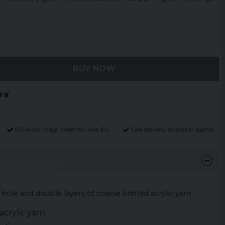
BUY NOW
12,9 euro i fragt inden for hele EU
Safe delivery to postal agents
 hole and double layers of coarse knitted acrylic yarn.
crylic yarn