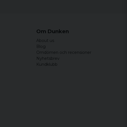
Om Dunken
About us
Blog
Omdömen och recensioner
Nyhetsbrev
Kundklubb