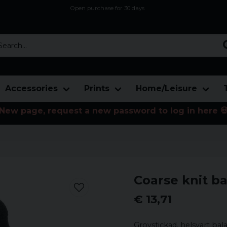
Open purchase for 30 days
12,9 euro i fragt inden for hele EU
Safe delivery to postal agents
rch...
Accessories
Prints
Home/Leisure
New page, request a new password to log in here 
Coarse knit ba
€ 13,71
Grovstickad, helsvart ba