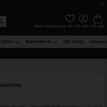
Next delivery in 4h, 29 min, 23 sec
Tv/Film
Band Merch
Gift Cards
Clearan

laclava
laklava i akrylgarn med rundad ansiktsöppning och förlängd