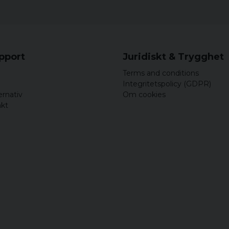
upport
Juridiskt & Trygghet
Terms and conditions
Integritetspolicy (GDPR)
ernativ
Om cookies
akt