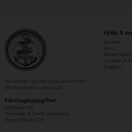
Hjälp & s
Kontakt
Retur
Betalningsalt
Leverans & fr
Logga in
We provide you with personal attention
and fast service,
contact us!
Företagsuppgifter
Odd Sailor AB
Hamnplan 8, 29495 Sölvesborg
Org.nr: 559168-3791