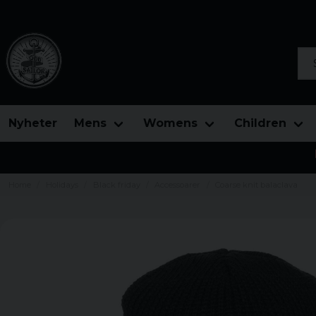
Sea
Nyheter
Mens
Womens
Children
Home
Holidays
Black friday
Accessoarer
Coarse knit balaclava