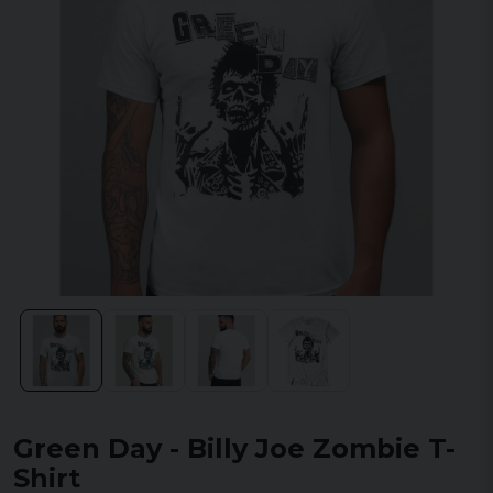
Green Day - Billy Joe Zombie T-
Shirt