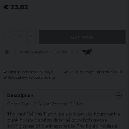
€ 23,82
BUY NOW
-
+
WMX-1-GDAY006-H60-1-WH-S
Open purchase for 30 days
12,9 euro i fragt inden for hele EU
Safe delivery to postal agents
Description
Green Day - Billy Joe Zombie T-Shirt.
The motif of this T-shirt is a skeleton-like figure with a
punk hairstyle and studded jacket, which gives a
strong sense of punk aesthetics. The figure holds up