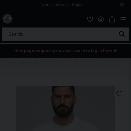
Open purchase for 30 days
12,9 euro i fragt inden for hele EU
Safe delivery to postal agents
Search...
New page, request a new password to log in here 💀
Home
Band Merch
Green Day - Billy Joe Zombie T-Shirt