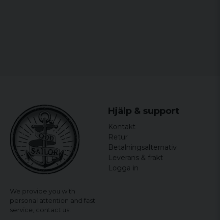
Hjälp & support
Kontakt
Retur
Betalningsalternativ
Leverans & frakt
Logga in
We provide you with
personal attention and fast
service,
contact us!