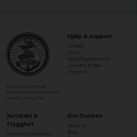
Gender: Mr.
Hjälp & support
Kontakt
Retur
Betalningsalternativ
Leverans & frakt
Logga in
We provide you with
personal attention and fast
service,
contact us!
Juridiskt &
Om Dunken
Trygghet
About us
Blog
Terms and conditions