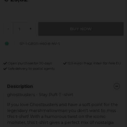
BUY NOW
-
+
SP-1-GB011-H60-8-NV-S
Open purchase for 30 days
12,9 euro i fragt inden for hele EU
Safe delivery to postal agents
Description
ghostbusters - Stay Puft T -shirt
If you love Ghostbusters and have a soft point for the
legendary marshmallowman you don't want to miss
this t-shirt! With a humorous twist on the iconic
monster, this t-shirt gives a perfect mix of nostalgia