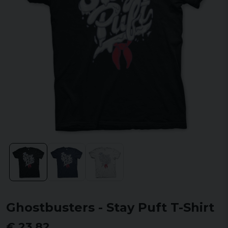
Ghostbusters - Stay Puft T-Shirt
€ 23,82