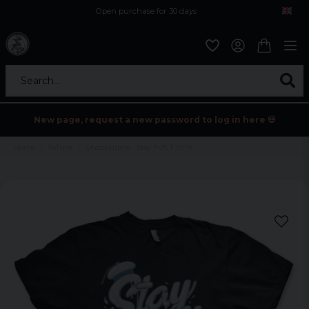
Open purchase for 30 days
12,9 euro i fragt inden for hele EU
Safe delivery to postal agents
Search...
New page, request a new password to log in here 💀
Home
Tv/Film
Ghostbusters - Stay Puft T-Shirt