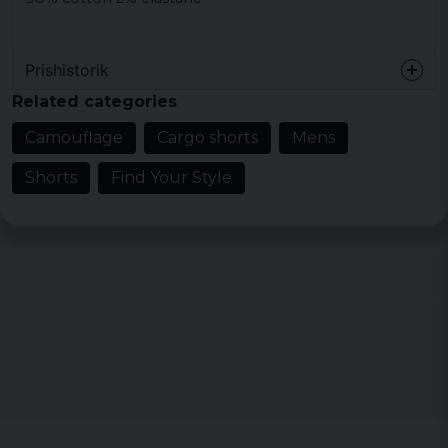
Prishistorik
Related categories
Camouflage
Cargo shorts
Mens
Shorts
Find Your Style