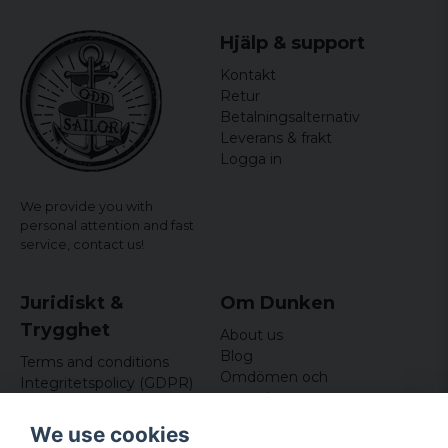
Hjälp & support
Kontakt
Retur
Betalningsalternativ
Leverans & frakt
Logga in
We provide you with
personal attention and fast
service,
contact us!
Juridiskt &
Om Dunken
Trygghet
About us
Blog
Terms and conditions
Omdömen och
Integritetspolicy (GDPR)
recensioner
Om cookies
Nyhetsbrev
We use cookies
Kundklubb