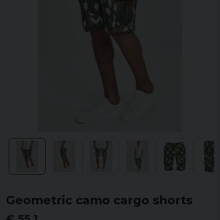
Geometric camo cargo shorts
€ 55,1