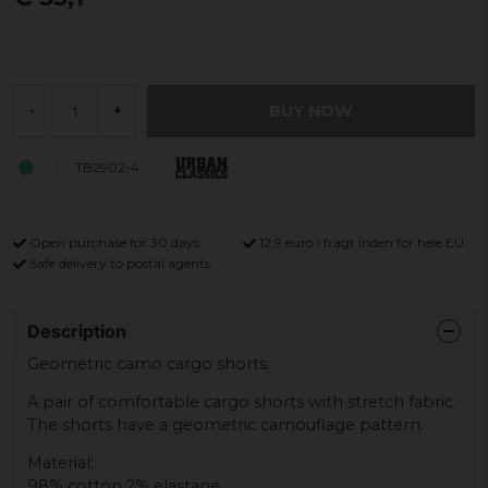
BUY NOW
-
+
TB2902-4
Open purchase for 30 days
12,9 euro i fragt inden for hele EU
Safe delivery to postal agents
Description
Geometric camo cargo shorts.
A pair of comfortable cargo shorts with stretch fabric.
The shorts have a geometric camouflage pattern.
Material:
98% cotton 2% elastane