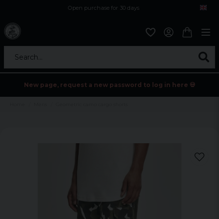
Open purchase for 30 days
12,9 euro i fragt inden for hele EU
Safe delivery to postal agents
Search...
New page, request a new password to log in here 💀
Home
Mens
Geometric camo cargo shorts