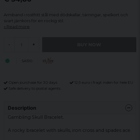
Armband i rostfritt stål med dödskallar, tärningar, spelkort och
svart järnkors för en rockig stil.
Read more
BUY NOW
-
+
SA510
Open purchase for 30 days
12,9 euro i fragt inden for hele EU
Safe delivery to postal agents
Description
Gambling Skull Bracelet.
A rocky bracelet with skulls, iron cross and spades ace.