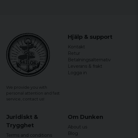
Hjälp & support
Kontakt
Retur
Betalningsalternativ
Leverans & frakt
Logga in
We provide you with
personal attention and fast
service,
contact us!
Juridiskt &
Om Dunken
Trygghet
About us
Blog
Terms and conditions