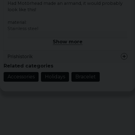
Had Motörhead made an armand, it would probably
look like this!
material
:
Stainless steel
Show more
Prishistorik
Related categories
Accessories
Holidays
Bracelet