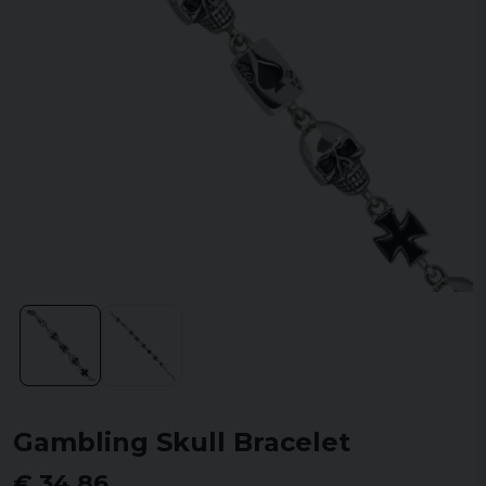
Gambling Skull Bracelet
€ 34,86