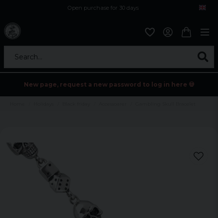
Open purchase for 30 days
12,9 euro i fragt inden for hele EU
Safe delivery to postal agents
Search...
New page, request a new password to log in here 💀
Home
Holidays
Black friday
Accessoarer
Gambling Skull Bracelet