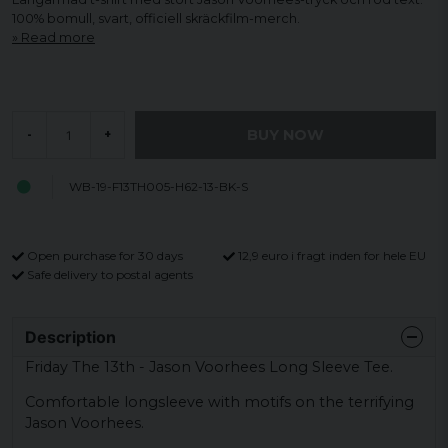
100% bomull, svart, officiell skräckfilm-merch.
Read more
BUY NOW
-
+
WB-19-F13TH005-H62-13-BK-S
Open purchase for 30 days
12,9 euro i fragt inden for hele EU
Safe delivery to postal agents
Description
Friday The 13th - Jason Voorhees Long Sleeve Tee.
Comfortable longsleeve with motifs on the terrifying
Jason Voorhees.