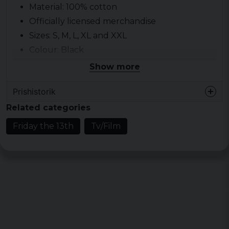
Material: 100% cotton
Officially licensed merchandise
Sizes: S, M, L, XL and XXL
Colour: Black
Show more
Prishistorik
Related categories
Friday the 13th
Tv/Film