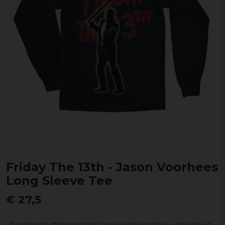
Friday The 13th - Jason Voorhees
Long Sleeve Tee
€ 27,5
Långärmad t-shirt med stort Jason Voorhees-tryck och röd text.