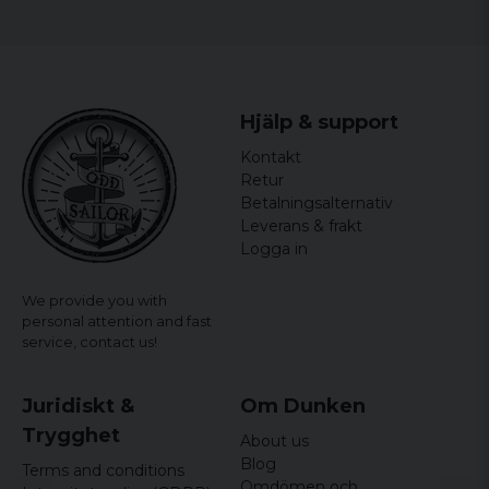
Hjälp & support
Kontakt
Retur
Betalningsalternativ
Leverans & frakt
Logga in
We provide you with
personal attention and fast
service,
contact us!
Juridiskt &
Om Dunken
Trygghet
About us
Blog
Terms and conditions
Omdömen och