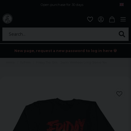
Open purchase for 30 days
12,9 euro i fragt inden for hele EU
Safe delivery to postal agents
Search...
New page, request a new password to log in here 💀
Home
Tv/Film
Friday The 13th - Jason Voorhees Long Sleeve Tee