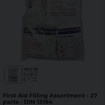
First Aid Filling Assortment - 27
parts - DIN 13164