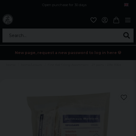
Open purchase for 30 days
12,9 euro i fragt inden for hele EU
Safe delivery to postal agents
Search...
New page, request a new password to log in here 💀
Home
Home/Leisure
First Aid Filling Assortment - 27 parts - DIN 13164