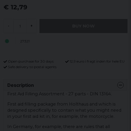
€ 12,79
BUY NOW
-
+
27321
Open purchase for 30 days
12,9 euro i fragt inden for hele EU
Safe delivery to postal agents
Description
First Aid Filling Assortment - 27 parts - DIN 13164.
First aid filling package from Holthaus and which is
designed specifically to contain what you might need
in your first aid kit in, for example, the motorcycle.
In Germany, for example, there are rules that all