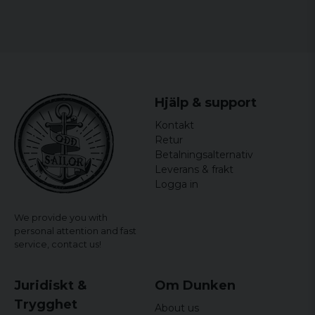
2 wet wipes
4 disposable gloves, large, DIN EN 455
1 emergency blanket, silver/gold, 210 x 160 cm
1 first aid scissors, DIN 58279
1 brochure, first aid instructions in the
Hjälp & support
languages: DE, GB, FR, IT, ES, PT
Kontakt
Retur
Betalningsalternativ
Leverans & frakt
Logga in
We provide you with
personal attention and fast
service,
contact us!
Juridiskt &
Om Dunken
Trygghet
About us