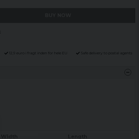
BUY NOW
12,9 euro i fragt inden for hele EU
Safe delivery to postal agents
Width
Length