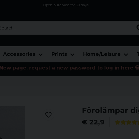
Open purchase for 30 days
12,9 euro i fragt inden for hele EU
Safe delivery to postal agents
rch...
Accessories
Prints
Home/Leisure
New page, request a new password to log in here 
Förolämpar di
€ 22,9