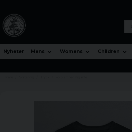
Sea
Nyheter
Mens
Womens
Children
Home
Sortering
Tryck
Förolämpar dig inte