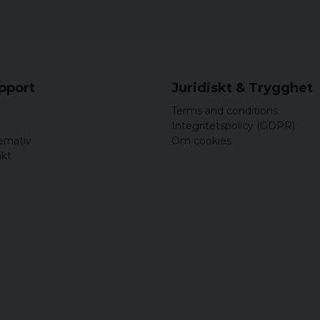
S
M
L
upport
Juridiskt & Trygghet
XL
Terms and conditions
XXL
Integritetspolicy (GDPR)
ernativ
Om cookies
akt