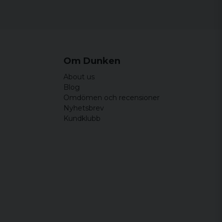
44 cm
64,5 cm
46,5 cm
65,5 cm
49 cm
66,5 cm
Om Dunken
51,5 cm
67,5 cm
About us
54 cm
68,5 cm
Blog
Omdömen och recensioner
Nyhetsbrev
Kundklubb