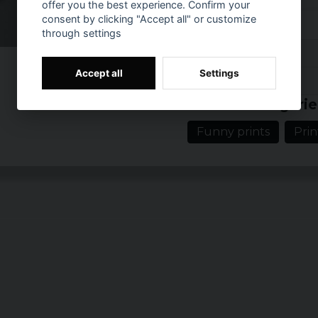
offer you the best experience. Confirm your
consent by clicking "Accept all" or customize
S
through settings
Reviews (1)
M
Accept all
Settings
Prishistorik
L
Evelina
Related categorie
4 years ago
XL
Funny prints
Prin
XXL
3XL
4XL
5XL
Ladies:
Size