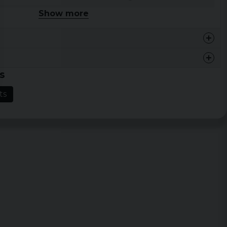
Show more
46 cm
68,5 cm
48,5 cm
71 cm
54,5 cm
73,5 cm
s
59 cm
76 cm
ts
64 cm
78,5 cm
68,5 cm
81 cm
73 cm
83,5 cm
77,5 cm
86 cm
Width
Length