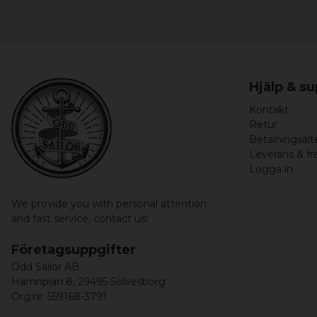
Hjälp & s
Kontakt
Retur
Betalningsalt
Leverans & fr
Logga in
We provide you with personal attention
and fast service,
contact us!
Företagsuppgifter
Odd Sailor AB
Hamnplan 8, 29495 Sölvesborg
Org.nr: 559168-3791