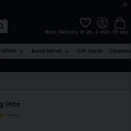
Next delivery in 2h, 4 min, 37 sec
Tv/Film
Band Merch
Gift Cards
Clearan

g inte
1 reviews