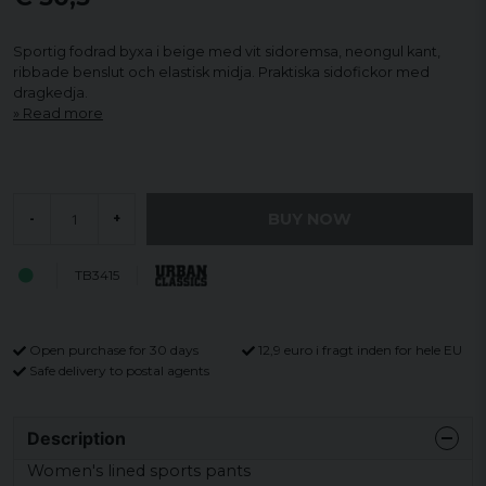
Sportig fodrad byxa i beige med vit sidoremsa, neongul kant,
ribbade benslut och elastisk midja. Praktiska sidofickor med
dragkedja.
Read more
BUY NOW
-
+
TB3415
Open purchase for 30 days
12,9 euro i fragt inden for hele EU
Safe delivery to postal agents
Description
Women's lined sports pants