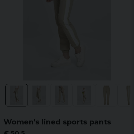
Women's lined sports pants
€ 50,5