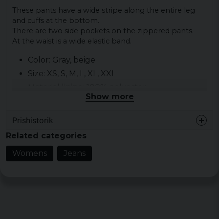
These pants have a wide stripe along the entire leg
and cuffs at the bottom.
There are two side pockets on the zippered pants.
At the waist is a wide elastic band.
Color: Gray, beige
Size: XS, S, M, L, XL, XXL
Material lining: 100% polyester
Show more
Material outer fabric: 100% nylon
Gender: lady
Prishistorik
Related categories
Womens
Jeans