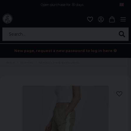
Open purchase for 30 days
12,9 euro i fragt inden for hele EU
Safe delivery to postal agents
Search...
New page, request a new password to log in here 💀
Home
Womens
Women's lined sports pants