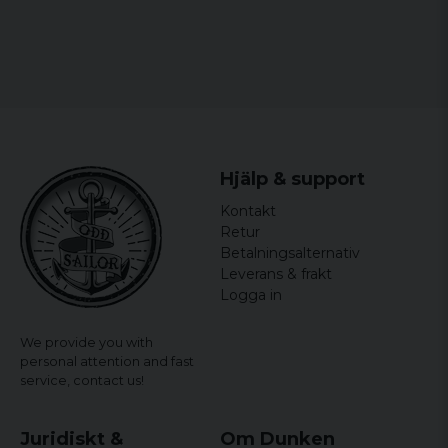
Hjälp & support
Kontakt
Retur
Betalningsalternativ
Leverans & frakt
Logga in
We provide you with
personal attention and fast
service,
contact us!
Juridiskt &
Om Dunken