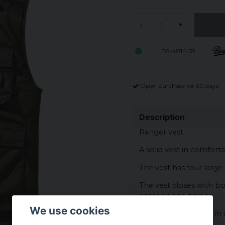
-
+
D5-4014-39
Open purchase for 30 days
Description
Ranger vest.
A solid vest in comforta
The vest has four large
The vest closes with b
entering the zipper.
We use cookies
The vest has a lining i