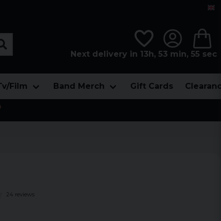
Next delivery in 13h, 53 min, 55 sec
Tv/Film
Band Merch
Gift Cards
Clearan

24 reviews