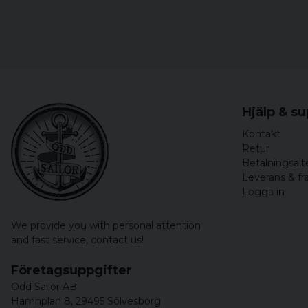
Hjälp & s
Kontakt
Retur
Betalningsalt
Leverans & fr
Logga in
We provide you with personal attention
and fast service,
contact us!
Företagsuppgifter
Odd Sailor AB
Hamnplan 8, 29495 Sölvesborg