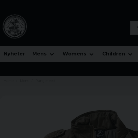
Sea
Nyheter
Mens
Womens
Children
Home
Mens
Ranger vest