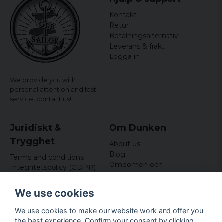
Kontakt
Retur
Betalningsalternativ
Leverans & frakt
Logga in
We provide you with
personal attention and fast
service,
contact us!
Juridiskt &
Om Dunken
Trygghet
About us
Blog
Terms and conditions
Omdömen och
Integritetspolicy (GDPR)
recensioner
Om cookies
Nyhetsbrev
We use cookies
Kundklubb
We use cookies to make our website work and offer you
Företagsuppgifter
the best experience. Confirm your consent by clicking