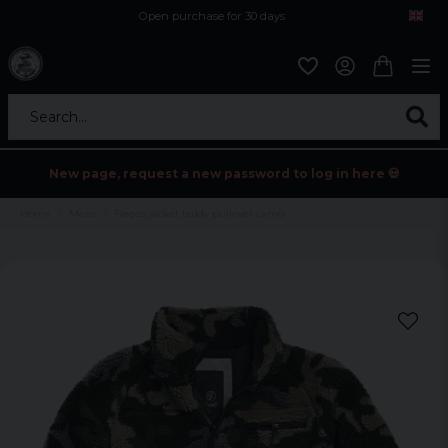
Open purchase for 30 days
12,9 euro i fragt inden for hele EU
Safe delivery to postal agents
Search...
New page, request a new password to log in here 💀
Home
Mens
Fleece jacket teddy pullover camo