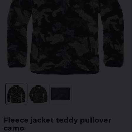
Fleece jacket teddy pullover
camo