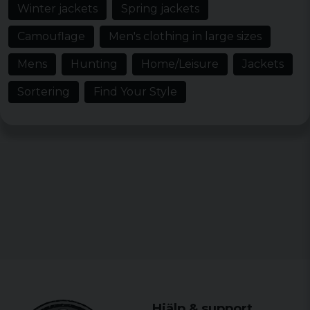
Winter jackets
Spring jackets
Camouflage
Men's clothing in large sizes
Mens
Hunting
Home/Leisure
Jackets
Sortering
Find Your Style
Hjälp & support