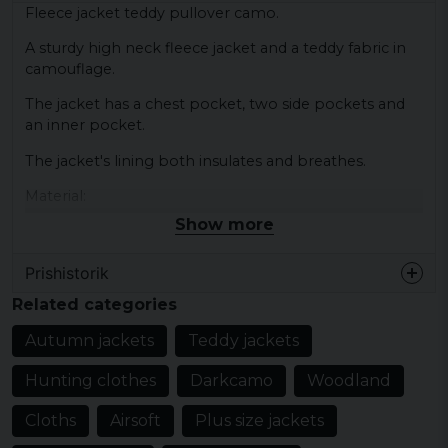
Fleece jacket teddy pullover camo.
A sturdy high neck fleece jacket and a teddy fabric in
camouflage.
The jacket has a chest pocket, two side pockets and
an inner pocket.
The jacket's lining both insulates and breathes.
Material:
100% polyester
Show more
Elastic parts - 80% elastodiene, 20% polyester
Prishistorik
Related categories
Autumn jackets
Teddy jackets
Hunting clothes
Darkcamo
Woodland
Cloths
Airsoft
Plus size jackets