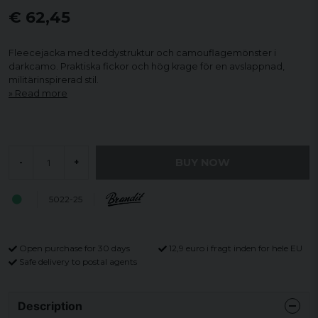
€ 62,45
Fleecejacka med teddystruktur och camouflagemönster i
darkcamo. Praktiska fickor och hög krage för en avslappnad,
militärinspirerad stil.
Read more
BUY NOW
-
+
5022-25
Open purchase for 30 days
12,9 euro i fragt inden for hele EU
Safe delivery to postal agents
Description