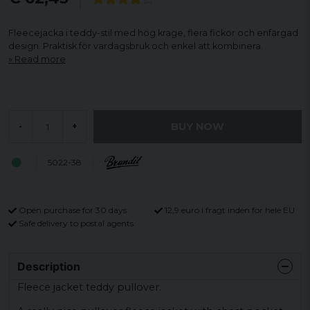
Fleecejacka i teddy-stil med hög krage, flera fickor och enfärgad
design. Praktisk för vardagsbruk och enkel att kombinera.
Read more
BUY NOW
-
+
5022-38
Open purchase for 30 days
12,9 euro i fragt inden for hele EU
Safe delivery to postal agents
Description
Fleece jacket teddy pullover.