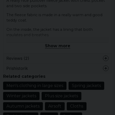
A really nice pullover fleece jacket with chest pocket
and two side pockets.
The fleece fabric is made in a really warm and good
teddy coat.
On the inside, the jacket has a lining that both
insulates and breathes.
The zipper at the neck has a storm flap on the inside
Show more
that prevents wind from entering the body through
the zipper.
Reviews (2)
The jacket is also equipped with an inner pocket.
Prishistorik
Karl Daniel
Material:
Related categories
5 months ago
Shell - 100% polyester
Lite bättre på bilden. Inte direkt formsydd
Lining - 100% polyester
Men's clothing in large sizes
Spring jackets
men helt ok
Elastic cuffs - 80% elastodiene, 20% polyester
Winter jackets
Plus size jackets
Helene
4 years ago
Autumn jackets
Airsoft
Cloths