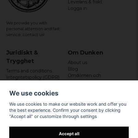
Leverans & frakt
Logga in
We provide you with
personal attention and fast
service,
contact us!
Juridiskt &
Om Dunken
Trygghet
About us
Blog
Terms and conditions
Omdömen och
Integritetspolicy (GDPR)
recensioner
Om cookies
Nyhetsbrev
We use cookies
Kundklubb
We use cookies to make our website work and offer you
Företagsuppgifter
the best experience. Confirm your consent by clicking
Odd Sailor AB
"Accept all" or customize through settings
Hamnplan 8, 29495
Sölvesborg
Org.nr: 559168-3791
Accept all