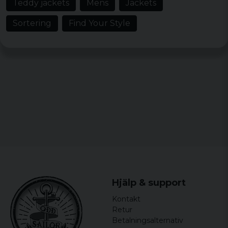
Teddy jackets
Mens
Jackets
Sortering
Find Your Style
Hjälp & support
Kontakt
Retur
Betalningsalternativ