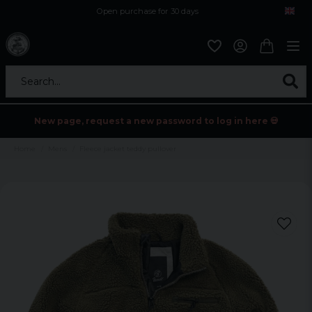
Open purchase for 30 days
12,9 euro i fragt inden for hele EU
Safe delivery to postal agents
Search...
New page, request a new password to log in here 💀
Home
Mens
Fleece jacket teddy pullover