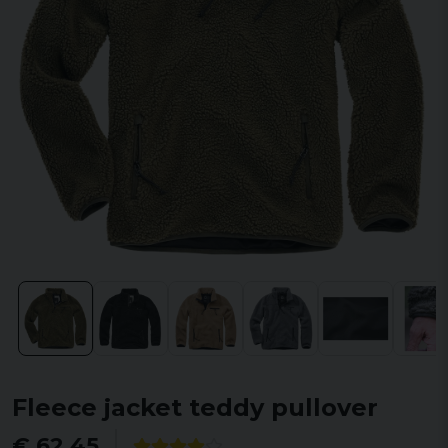
Fleece jacket teddy pullover
€ 62,45