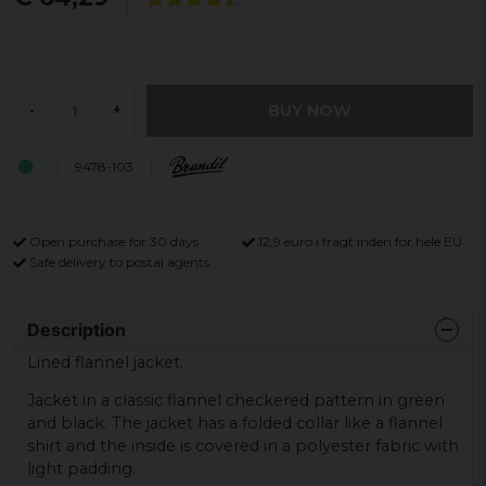
BUY NOW
-
+
9478-103
Open purchase for 30 days
12,9 euro i fragt inden for hele EU
Safe delivery to postal agents
Description
Lined flannel jacket.
Jacket in a classic flannel checkered pattern in green
and black. The jacket has a folded collar like a flannel
shirt and the inside is covered in a polyester fabric with
light padding.