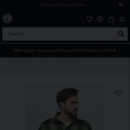
Open purchase for 30 days
12,9 euro i fragt inden for hele EU
Safe delivery to postal agents
Search...
New page, request a new password to log in here 💀
Home
Womens
Jackets
Flannel jacket men