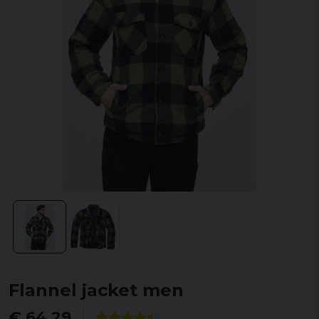
Flannel jacket men
€ 64,29