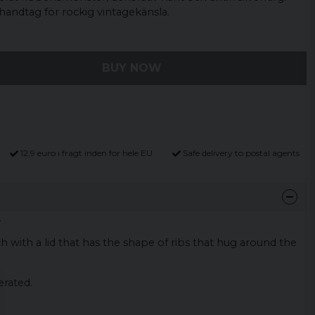
andtag för rockig vintagekänsla.
BUY NOW
12,9 euro i fragt inden for hele EU
Safe delivery to postal agents
.
h with a lid that has the shape of ribs that hug around the
erated.