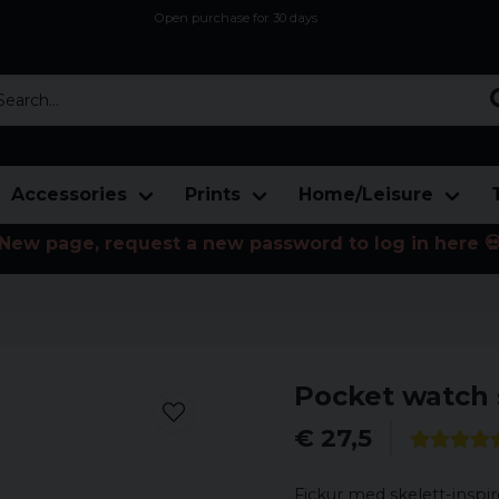
Open purchase for 30 days
12,9 euro i fragt inden for hele EU
Safe delivery to postal agents
rch...
Accessories
Prints
Home/Leisure
New page, request a new password to log in here 
Pocket watch 
€ 27,5
Fickur med skelett-inspir