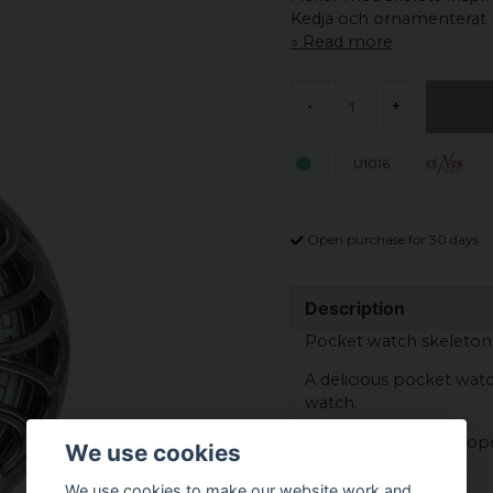
Kedja och ornamenterat h
Read more
-
+
U1016
Open purchase for 30 days
Description
Pocket watch skeleton
A delicious pocket watc
watch.
The clock is battery op
We use cookies
Material: zinc alloy
We use cookies to make our website work and