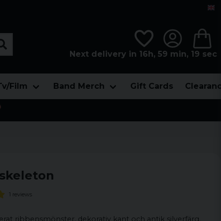
Next delivery in 16h, 59 min, 19 sec
Tv/Film
Band Merch
Gift Cards
Clearan

skeleton
1 reviews
erat ribbensmönster, dekorativ kant och antik silverfärg.