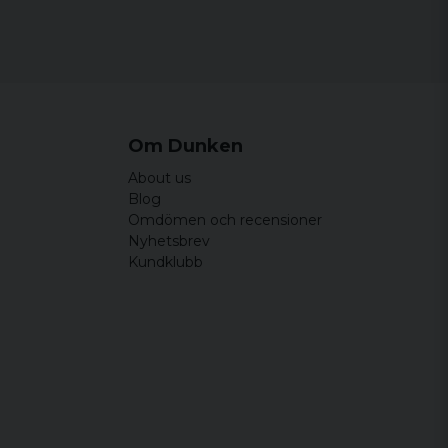
Om Dunken
About us
Blog
Omdömen och recensioner
Nyhetsbrev
Kundklubb