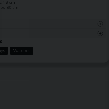
x. 4.8 cm
rox. 80 cm
s
ays
Watches