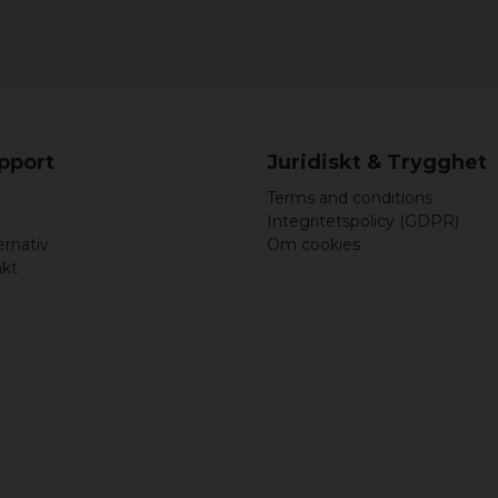
upport
Juridiskt & Trygghet
Terms and conditions
Integritetspolicy (GDPR)
ernativ
Om cookies
akt