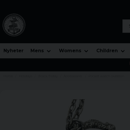
Sea
Nyheter
Mens
Womens
Children
Home
Holidays
Black friday
Accessoarer
Pocket watch skeleton