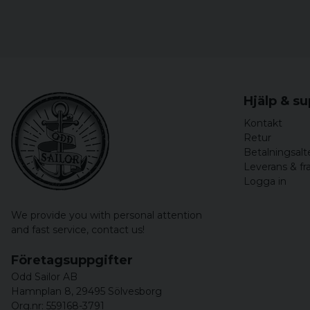
Hjälp & s
Kontakt
Retur
Betalningsalt
Leverans & fr
Logga in
We provide you with personal attention
and fast service,
contact us!
Företagsuppgifter
Odd Sailor AB
Hamnplan 8, 29495 Sölvesborg
Org.nr: 559168-3791