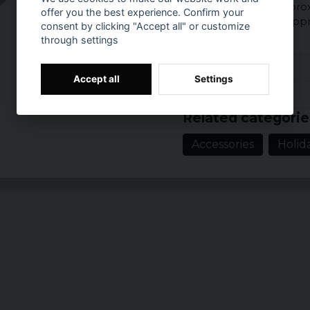
Size of watch: Ø appro
offer you the best experience. Confirm your
Dimensions chain: app
consent by clicking "Accept all" or customize
through settings
Reviews (1)
Accept all
Settings
Prishistorik
5 years ago
Related categorie
Accessories
Holid