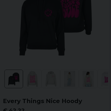
Every Things Nice Hoody
€ 42,22