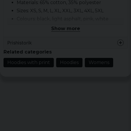
Materials: 65% cotton, 35% polyester
Sizes: XS, S, M, L, XL, XXL, 3XL, 4XL, 5XL
Colours: black, light asphalt, pink, white
Show more
Prishistorik
Related categories
Hoodies with print
Hoodies
Womens