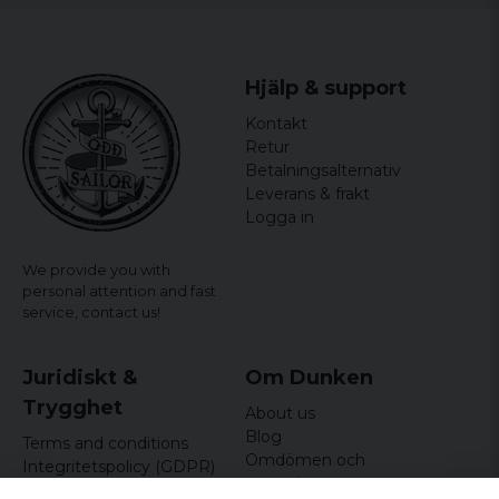
Hjälp & support
Kontakt
Retur
Betalningsalternativ
Leverans & frakt
Logga in
We provide you with
personal attention and fast
service,
contact us!
Juridiskt &
Om Dunken
Trygghet
About us
Blog
Terms and conditions
Omdömen och
Integritetspolicy (GDPR)
recensioner
Om cookies