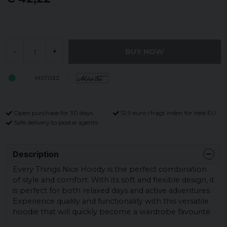
BUY NOW
-
+
MST032
Open purchase for 30 days
12,9 euro i fragt inden for hele EU
Safe delivery to postal agents
Description
Every Things Nice Hoody is the perfect combination
of style and comfort. With its soft and flexible design, it
is perfect for both relaxed days and active adventures.
Experience quality and functionality with this versatile
hoodie that will quickly become a wardrobe favourite.