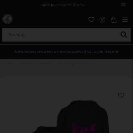
Open purchase for 30 days
12,9 euro i fragt inden for hele EU
Safe delivery to postal agents
Search...
New page, request a new password to log in here 💀
Home
Womens
Hoodies
Every Things Nice Hoody