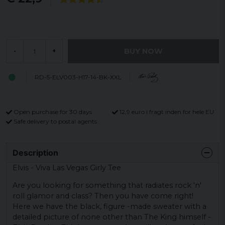
BUY NOW
-
+
RD-5-ELV003-H17-14-BK-XXL
Open purchase for 30 days
12,9 euro i fragt inden for hele EU
Safe delivery to postal agents
Description
Elvis - Viva Las Vegas Girly Tee
Are you looking for something that radiates rock 'n'
roll glamor and class? Then you have come right!
Here we have the black, figure -made sweater with a
detailed picture of none other than The King himself -