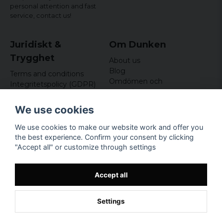
personal attention and fast
service,
contact us!
Juridiskt &
Om Dunken
Trygghet
About us
Blog
Terms and conditions
Omdömen och
Integritetspolicy (GDPR)
recensioner
Om cookies
Nyhetsbrev
We use cookies
Kundklubb
We use cookies to make our website work and offer you
Företagsuppgifter
the best experience. Confirm your consent by clicking
Odd Sailor AB
"Accept all" or customize through settings
Hamnplan 8, 29495
Sölvesborg
Org.nr: 559168-3791
Accept all
Settings