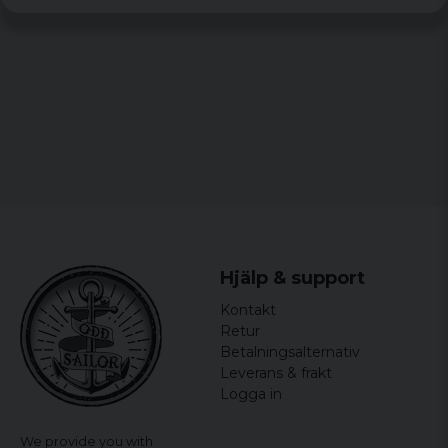
Gender: Women
officially licensed merchandise
Material: 100% Cotton
Hjälp & support
Kontakt
Retur
Betalningsalternativ
Leverans & frakt
Logga in
We provide you with