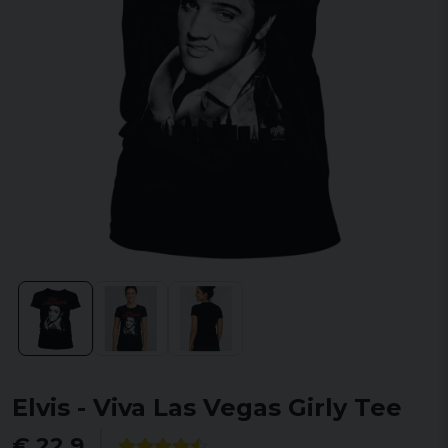
Elvis - Viva Las Vegas Girly Tee
€ 22,9