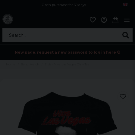
Open purchase for 30 days
12,9 euro i fragt inden for hele EU
Safe delivery to postal agents
Search...
New page, request a new password to log in here 💀
Home
Band Merch
Elvis - Viva Las Vegas Girly Tee