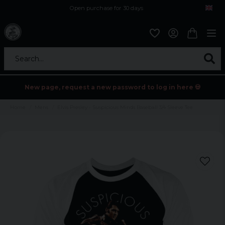
Open purchase for 30 days
12,9 euro i fragt inden for hele EU
Safe delivery to postal agents
Search...
New page, request a new password to log in here 💀
Home
Mens
Elvis Presley - Suspicious Minds Baseball 3/4 Sleeve Tee