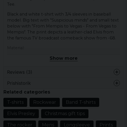
Tee.
Black and white t-shirt with 3/4 sleeves in baseball
model. Big text with "Suspicious minds" and small text
below with "From Mempis to Vegas - From Vegas to
Mempis". The print depicts a leather-clad Elvis from
the famous TV broadcast comeback show from -68.
Material:
Show more
100% cotton.
Reviews (3)
Prishistorik
Ehrling
Related categories
5 years ago
T-shirts
Rockwear
Band T-shirts
Elisabeth
5 years ago
Elvis Presley
Christmas gift tips
Hans-olof
The rocker
Mens
Longsleeve
Prints
5 years ago