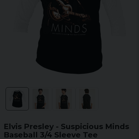
Elvis Presley - Suspicious Minds
Baseball 3/4 Sleeve Tee