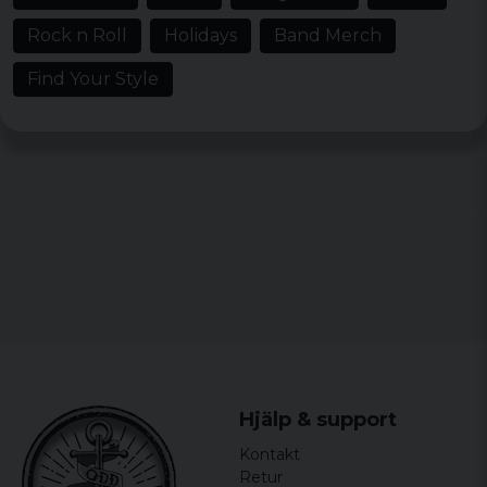
Rock n Roll
Holidays
Band Merch
Find Your Style
Hjälp & support
Kontakt
Retur