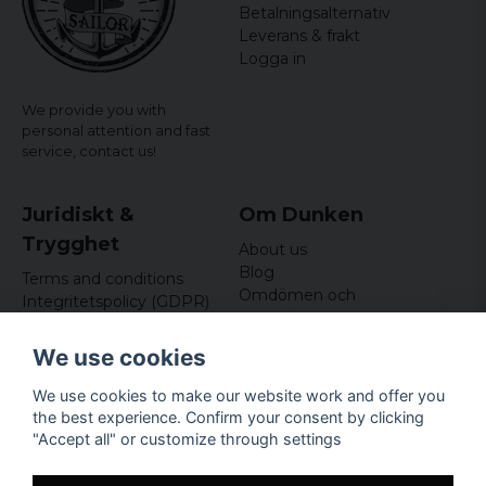
Betalningsalternativ
Leverans & frakt
Logga in
We provide you with
personal attention and fast
service,
contact us!
Juridiskt &
Om Dunken
Trygghet
About us
Blog
Terms and conditions
Omdömen och
Integritetspolicy (GDPR)
recensioner
Om cookies
Nyhetsbrev
We use cookies
Kundklubb
We use cookies to make our website work and offer you
Företagsuppgifter
the best experience. Confirm your consent by clicking
Odd Sailor AB
"Accept all" or customize through settings
Hamnplan 8, 29495
Sölvesborg