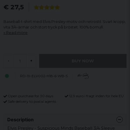
€ 27,5
Baseball-t-shirt med Elvis Presley-motiv och retrostil. Svart kropp,
vita 3/4-ärmar och stort tryck på bröstet. 100% bomull.
Read more
BUY NOW
-
+
RD-19-ELV002-H18-6-WB-S
Open purchase for 30 days
12,9 euro i fragt inden for hele EU
Safe delivery to postal agents
Description
Elvis Presley - Suspicious Minds Baseball 3/4 Sleeve