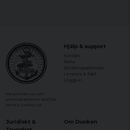
Hjälp & support
Kontakt
Retur
Betalningsalternativ
Leverans & frakt
Logga in
We provide you with
personal attention and fast
service,
contact us!
Juridiskt &
Om Dunken
Trygghet