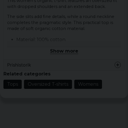
This women's organic t-shirt features an oversized fit
with dropped shoulders and an extended back.
The side slits add fine details, while a round neckline
completes the pragmatic style. This practical top is
made of soft organic cotton material.
Material: 100% cotton.
Sizes: XS, S, M, L, XL, XXL, 3XL, 4XL and 5XL.
Show more
Gender: Female.
Color: Black, light asphalt, sand, tiniolive.
Prishistorik
Related categories
Tops
Oversized T-shirts
Womens