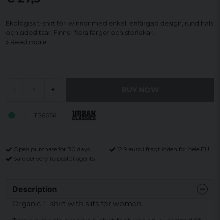
Ekologisk t-shirt för kvinnor med enkel, enfärgad design, rund hals
och sidoslitsar. Finns i flera färger och storlekar.
Read more
BUY NOW
-
+
TB6056
Open purchase for 30 days
12,9 euro i fragt inden for hele EU
Safe delivery to postal agents
Description
Organic T-shirt with slits for women.