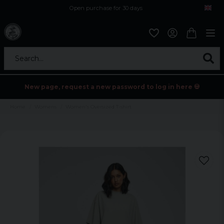
Open purchase for 30 days
12,9 euro i fragt inden for hele EU
Safe delivery to postal agents
Search...
New page, request a new password to log in here 💀
Home
Womens
Women's Oversized T-shirt