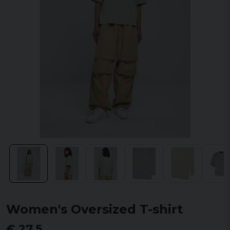
Women's Oversized T-shirt
€ 27,5