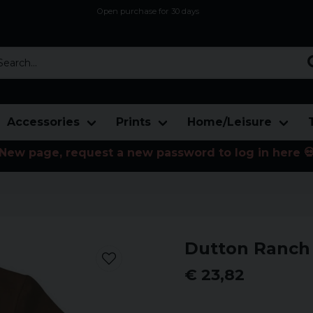
Open purchase for 30 days
12,9 euro i fragt inden for hele EU
Safe delivery to postal agents
rch...
Accessories
Prints
Home/Leisure
New page, request a new password to log in here 
Dutton Ranch 
€ 23,82