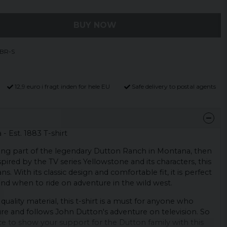
BUY NOW
-BR-S
12,9 euro i fragt inden for hele EU
Safe delivery to postal agents
 Est. 1883 T-shirt
eing part of the legendary Dutton Ranch in Montana, then
Inspired by the TV series Yellowstone and its characters, this
fans. With its classic design and comfortable fit, it is perfect
nd when to ride on adventure in the wild west.
quality material, this t-shirt is a must for anyone who
re and follows John Dutton's adventure on television. So
e to show your support for the Dutton family with this