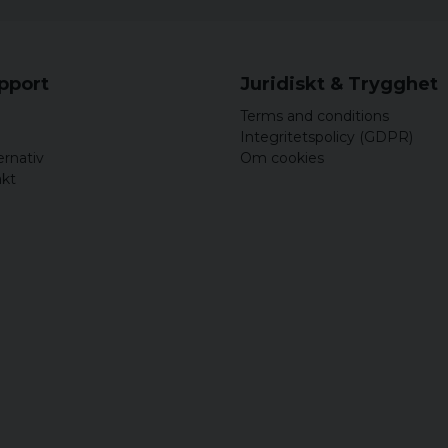
upport
Juridiskt & Trygghet
Terms and conditions
Integritetspolicy (GDPR)
ernativ
Om cookies
akt