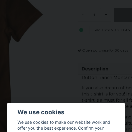
-
+
PM-1-YSTN012-H81-7
Open purchase for 30 days
Description
Dutton Ranch Montana -
If you also dream of b
this t-shirt is for you! 
t-shirt is a must for all 
for both everyday use a
We use cookies
With a simple style and 
We use cookies to make our website work and
loves the Western cultu
offer you the best experience. Confirm your
why not take the chanc