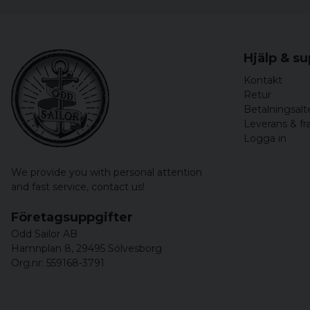
Hjälp & s
Kontakt
Retur
Betalningsalt
Leverans & fr
Logga in
We provide you with personal attention
and fast service,
contact us!
Företagsuppgifter
Odd Sailor AB
Hamnplan 8, 29495 Sölvesborg
Org.nr: 559168-3791