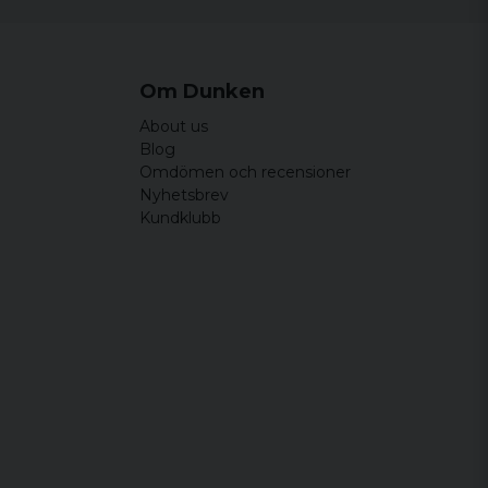
Om Dunken
About us
Blog
Omdömen och recensioner
Nyhetsbrev
Kundklubb