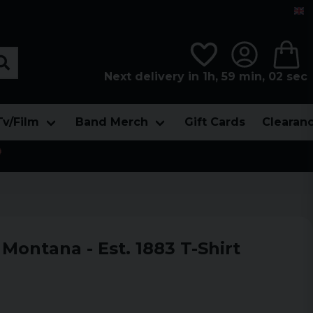
Next delivery in 1h, 59 min, 00 sec
Tv/Film
Band Merch
Gift Cards
Clearan

Montana - Est. 1883 T-Shirt