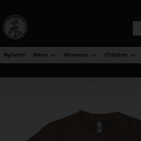
Sea
Nyheter
Mens
Womens
Children
Home
Tv/Film
Dutton Ranch Montana - Est. 1883 T-Shirt