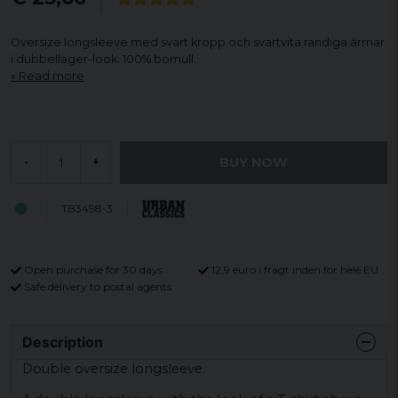
Oversize longsleeve med svart kropp och svartvita randiga ärmar
i dubbellager-look. 100% bomull.
Read more
BUY NOW
-
+
TB3498-3
Open purchase for 30 days
12,9 euro i fragt inden for hele EU
Safe delivery to postal agents
Description
Double oversize longsleeve.