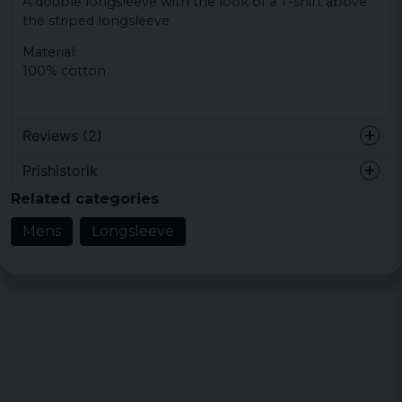
A double longsleeve with the look of a T-shirt above
the striped longsleeve.
Material:
100% cotton
Reviews (2)
Prishistorik
Johnny
Related categories
4 years ago
Mens
Longsleeve
Christer
4 years ago