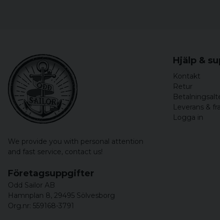
Hjälp & s
Kontakt
Retur
Betalningsalt
Leverans & fr
Logga in
We provide you with personal attention
and fast service,
contact us!
Företagsuppgifter
Odd Sailor AB
Hamnplan 8, 29495 Sölvesborg
Org.nr: 559168-3791