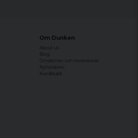
44 cm
64,5 cm
46,5 cm
65,5 cm
49 cm
66,5 cm
Om Dunken
51,5 cm
67,5 cm
About us
54 cm
68,5 cm
Blog
Omdömen och recensioner
Nyhetsbrev
Kundklubb