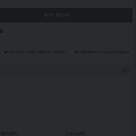
BUY NOW
12,9 euro i fragt inden for hele EU
Safe delivery to postal agents
Width
Length