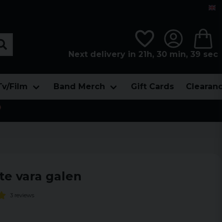
Next delivery in 21h, 30 min, 38 sec
Tv/Film
Band Merch
Gift Cards
Clearan

te vara galen
3 reviews