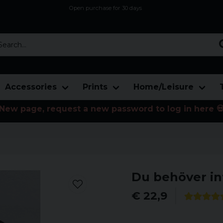
Open purchase for 30 days
12,9 euro i fragt inden for hele EU
Safe delivery to postal agents
rch...
Accessories
Prints
Home/Leisure
New page, request a new password to log in here 
Du behöver in
€ 22,9