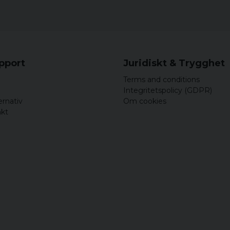
S
M
L
upport
Juridiskt & Trygghet
XL
Terms and conditions
XXL
Integritetspolicy (GDPR)
ernativ
Om cookies
akt