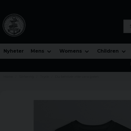
Sea
Nyheter
Mens
Womens
Children
Home
Sortering
Tryck
Du behöver inte vara galen