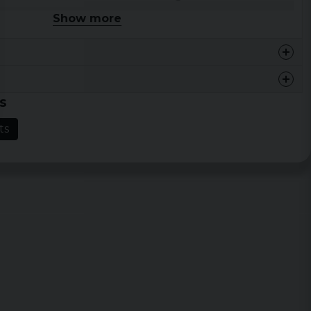
Show more
46 cm
68,5 cm
48,5 cm
71 cm
54,5 cm
73,5 cm
s
59 cm
76 cm
ts
64 cm
78,5 cm
68,5 cm
81 cm
73 cm
83,5 cm
77,5 cm
86 cm
Width
Length