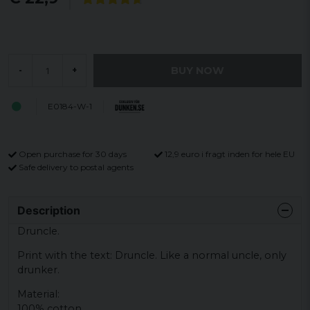
BUY NOW
-
+
E0184-W-1
Open purchase for 30 days
12,9 euro i fragt inden for hele EU
Safe delivery to postal agents
Description
Druncle.
Print with the text: Druncle. Like a normal uncle, only
drunker.
Material:
100% cotton