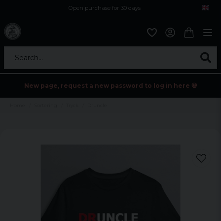
Open purchase for 30 days
12,9 euro i fragt inden for hele EU
Safe delivery to postal agents
Search...
New page, request a new password to log in here 💀
Home
Sortering
Tryck
Druncle