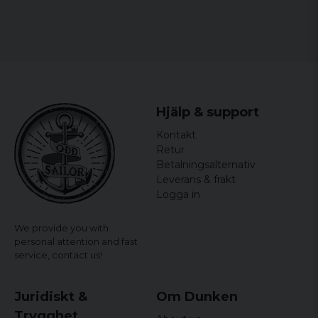
Ladies:
Size
Width
Length
S
44 cm
64,5 cm
Hjälp & support
M
46,5 cm
65,5 cm
Kontakt
Retur
L
49 cm
66,5 cm
Betalningsalternativ
Leverans & frakt
XL
51,5 cm
67,5 cm
Logga in
XXL
54 cm
68,5 cm
We provide you with
personal attention and fast
service,
contact us!
Juridiskt &
Om Dunken
Trygghet