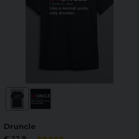
Druncle
€ 22,9