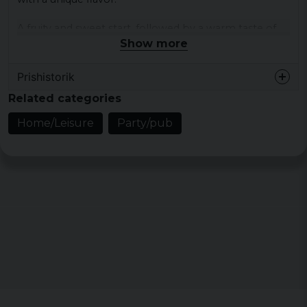
A fruity and sweet start, followed by a warm taste of
cinnamon and then a burning ending from chili
Show more
peppers.
Prishistorik
For more information: www.dragonblood.se
Related categories
Home/Leisure
Party/pub