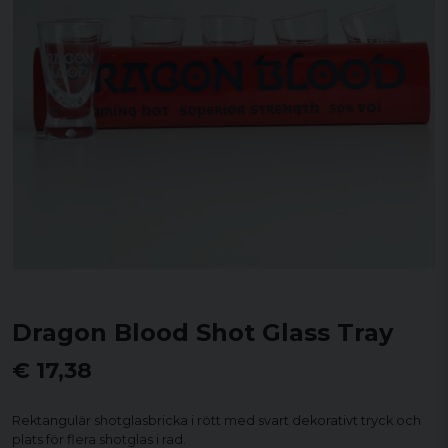
Dragon Blood Shot Glass Tray
€ 17,38
Rektangulär shotglasbricka i rött med svart dekorativt tryck och
plats för flera shotglas i rad.