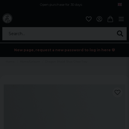
Open purchase for 30 days
12,9 euro i fragt inden for hele EU
Safe delivery to postal agents
Search...
New page, request a new password to log in here 💀
Home
Home/Leisure
Dragon Blood Shot Glass Tray