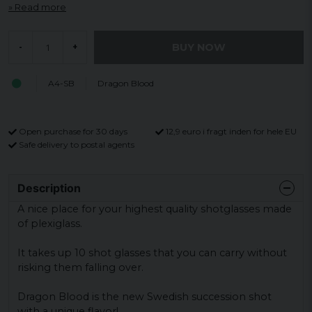
Read more
BUY NOW
-
+
A4-SB
Dragon Blood
Open purchase for 30 days
12,9 euro i fragt inden for hele EU
Safe delivery to postal agents
Description
A nice place for your highest quality shotglasses made
of plexiglass.
It takes up 10 shot glasses that you can carry without
risking them falling over.
Dragon Blood is the new Swedish succession shot
with a unique flavor!