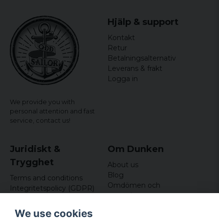
Hjälp & support
Kontakt
Retur
Betalningsalternativ
Leverans & frakt
Logga in
We provide you with
personal attention and fast
service,
contact us!
Juridiskt &
Om Dunken
Trygghet
About us
Blog
Terms and conditions
Omdömen och
Integritetspolicy (GDPR)
recensioner
Om cookies
Nyhetsbrev
We use cookies
Kundklubb