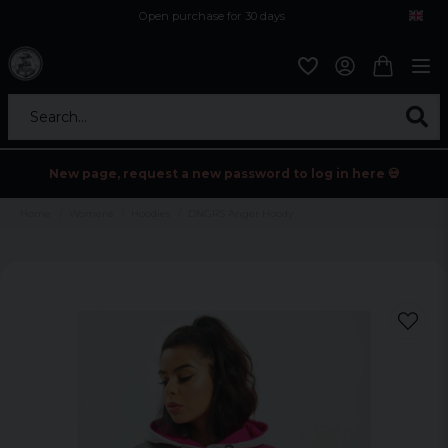
Open purchase for 30 days
12,9 euro i fragt inden for hele EU
Safe delivery to postal agents
Search...
New page, request a new password to log in here 💀
Home
Womens
Hoodies
DNGRS Anger Hoody