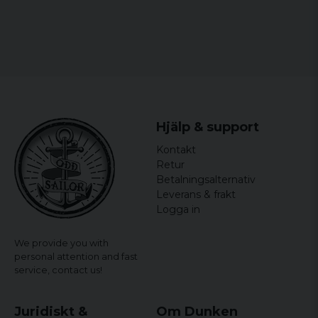
Hjälp & support
Kontakt
Retur
Betalningsalternativ
Leverans & frakt
Logga in
We provide you with
personal attention and fast
service,
contact us!
Juridiskt &
Om Dunken