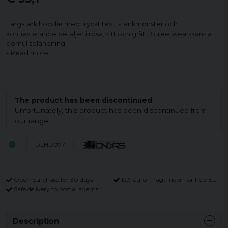
Färgstark hoodie med tryckt text, stänkmönster och
kontrasterande detaljer i rosa, vitt och grått. Streetwear-känsla i
bomullsblandning.
Read more
The product has been discontinued
Unfortunately, this product has been discontinued from
our range
DLHD077
Open purchase for 30 days
12,9 euro i fragt inden for hele EU
Safe delivery to postal agents
Description