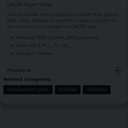
DNGRS Anger Hoody.
A lovely hoodie from Dangerous DNGRS that goes in
pink, white and gray all over the hoodie and print on
the hood with the Dangerous DNGRS logo.
Material: 80% cotton, 20% polyester.
Sizes: XS, S, M, L, XL, XXL.
Gender: Female
Prishistorik
Related categories
Hoodies with print
Hoodies
Womens