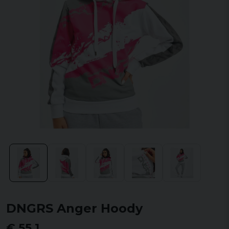
DNGRS Anger Hoody
€ 55,1