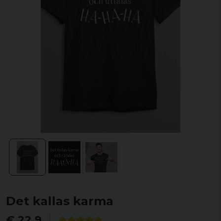
Det kallas karma
€ 22,9