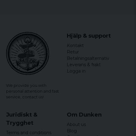
Size
Width
Length
S
44 cm
64,5 cm
Hjälp & support
M
46,5 cm
65,5 cm
Kontakt
L
49 cm
66,5 cm
Retur
Betalningsalternativ
XL
51,5 cm
67,5 cm
Leverans & frakt
Logga in
XXL
54 cm
68,5 cm
We provide you with
personal attention and fast
service,
contact us!
Juridiskt &
Om Dunken
Trygghet
About us
Blog
Terms and conditions