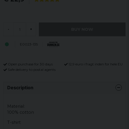
BUY NOW
-
+
E0023-135
Open purchase for 30 days
12,9 euro i fragt inden for hele EU
Safe delivery to postal agents
Description
Material:
100% cotton
T-shirt