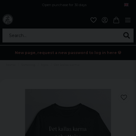
Open purchase for 30 days
12,9 euro i fragt inden for hele EU
Safe delivery to postal agents
Search...
New page, request a new password to log in here 💀
Home
Sortering
Tryck
Det kallas karma