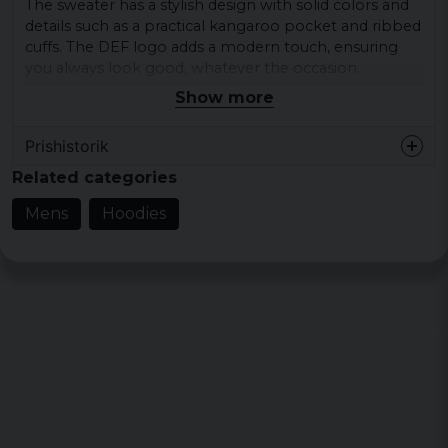
The sweater has a stylish design with solid colors and
details such as a practical kangaroo pocket and ribbed
cuffs. The DEF logo adds a modern touch, ensuring
you always look good, whatever the occasion.
Show more
Materials: 65% cotton, 35% polyester
Sizes: S, M, L, XL, XXL
Prishistorik
Colours: blue, dust
Related categories
Neckline: Hood
Mens
Hoodies
Sleeve type: Long sleeve
Pattern: Plain
Details: Brand logo, Kangaroo pocket, Ribbed
cuff
Style: Relaxed
Brand: DEF
Category: Hoodies