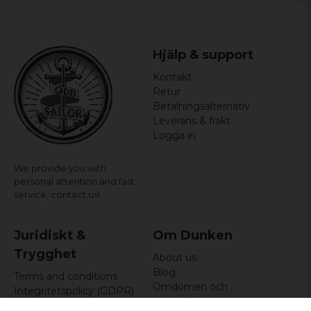
Hjälp & support
Kontakt
Retur
Betalningsalternativ
Leverans & frakt
Logga in
We provide you with
personal attention and fast
service,
contact us!
Juridiskt &
Om Dunken
Trygghet
About us
Blog
Terms and conditions
Omdömen och
Integritetspolicy (GDPR)
recensioner
Om cookies