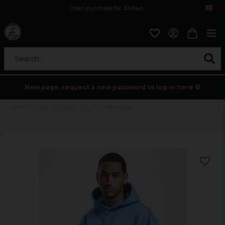
Open purchase for 30 days
12,9 euro i fragt inden for hele EU
Safe delivery to postal agents
Search...
New page, request a new password to log in here 💀
Home
Mens
Hoodies
DEF FRANK Hoody