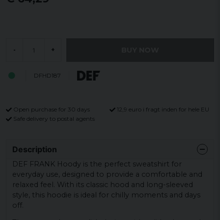
BUY NOW
-
+
DFHD187
Open purchase for 30 days
12,9 euro i fragt inden for hele EU
Safe delivery to postal agents
Description
DEF FRANK Hoody is the perfect sweatshirt for
everyday use, designed to provide a comfortable and
relaxed feel. With its classic hood and long-sleeved
style, this hoodie is ideal for chilly moments and days
off.