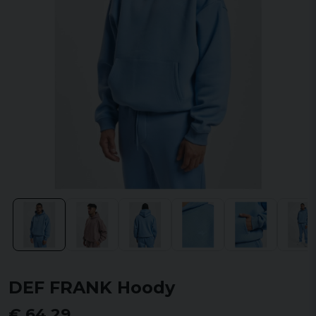
DEF FRANK Hoody
€ 64,29