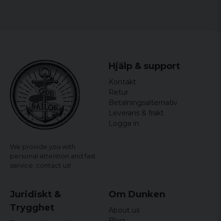
Ann-Sofie
5 years ago
Magnus
5 years ago
Hjälp & support
6 years ago
Kontakt
Per
Retur
6 years ago
Betalningsalternativ
Leverans & frakt
Peter
Logga in
6 years ago
We provide you with
personal attention and fast
service,
contact us!
Juridiskt &
Om Dunken
Trygghet
About us
Blog