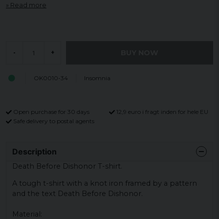
Read more
BUY NOW
-
+
OK0010-34
Insomnia
Open purchase for 30 days
12,9 euro i fragt inden for hele EU
Safe delivery to postal agents
Description
Death Before Dishonor T-shirt.
A tough t-shirt with a knot iron framed by a pattern
and the text Death Before Dishonor.
Material: