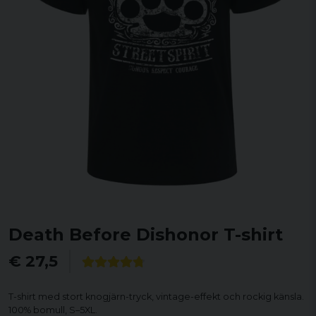
Death Before Dishonor T-shirt
€ 27,5
T-shirt med stort knogjärn-tryck, vintage-effekt och rockig känsla.
100% bomull, S–5XL.