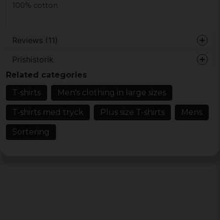
100% cotton
Reviews (11)
Prishistorik
sebastian
Related categories
3 years ago
Bra
T-shirts
Men's clothing in large sizes
Dan
T-shirts med tryck
Plus size T-shirts
Mens
3 years ago
Sortering
Keith
3 years ago
Snygg med bra kvalitet
Peter
5 years ago
Hans
5 years ago