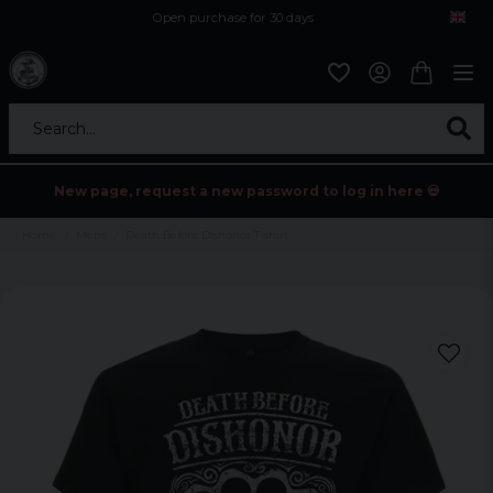
Open purchase for 30 days
12,9 euro i fragt inden for hele EU
Safe delivery to postal agents
Search...
New page, request a new password to log in here 💀
Home
Mens
Death Before Dishonor T-shirt