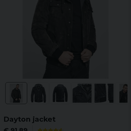
Dayton jacket
€ 91,89