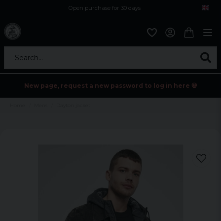
Open purchase for 30 days
12,9 euro i fragt inden for hele EU
Safe delivery to postal agents
Search...
New page, request a new password to log in here 💀
Home
Mens
Dayton jacket