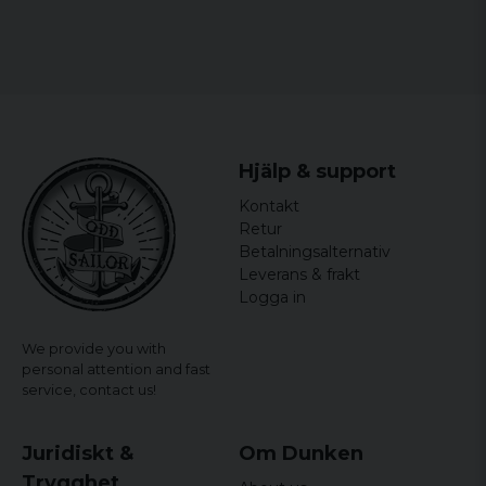
Marko
6 years ago
Kanon kvalité bra passform. Sjysst stil och
väldigt varm.
Peter
6 years ago
Hjälp & support
Jan
Kontakt
6 years ago
Retur
Betalningsalternativ
6 years ago
Leverans & frakt
Logga in
Jonas
7 years ago
We provide you with
personal attention and fast
Jonas
service,
contact us!
7 years ago
Mycket snyggare i verkligheten. Sitter
perfekt på mig.
Juridiskt &
Om Dunken
Trygghet