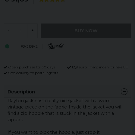
BUY NOW
-
+
F3-3139-2
Open purchase for 30 days
12,9 euro i fragt inden for hele EU
Safe delivery to postal agents
Description
Dayton jacket is a really nice jacket with a worn
vintage piece on the fabric.
Inside the jacket you will
find a zip hoodie that is stuck in the jacket with a
zipper.
If you want to pick the hoodie, just drop it.