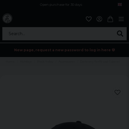
Open purchase for 30 days
12,9 euro i fragt inden for hele EU
Safe delivery to postal agents
Search...
New page, request a new password to log in here 💀
Home
Holidays
Black friday
Accessoarer
Darknavy flexfit cap 5 panel