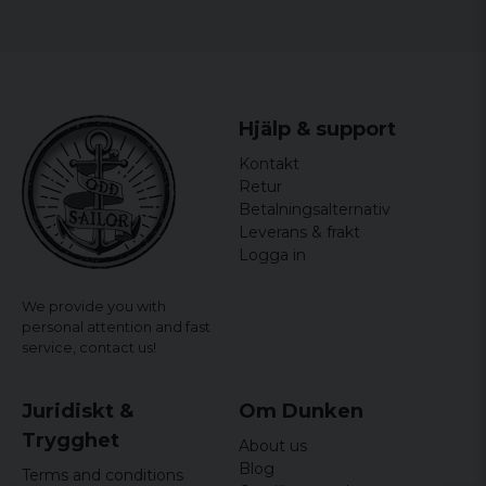
Hjälp & support
Kontakt
Retur
Betalningsalternativ
Leverans & frakt
Logga in
We provide you with
personal attention and fast
service,
contact us!
Juridiskt &
Om Dunken
Trygghet
About us
Blog
Terms and conditions