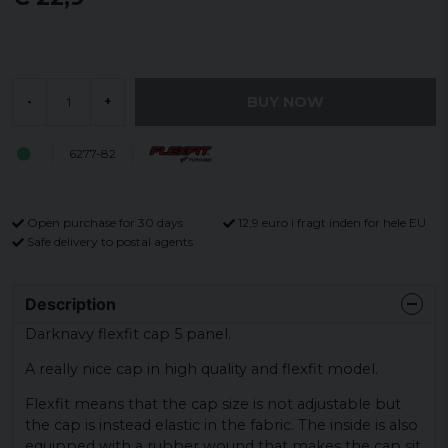
BUY NOW
-
+
6277-82
Open purchase for 30 days
12,9 euro i fragt inden for hele EU
Safe delivery to postal agents
Description
Darknavy flexfit cap 5 panel.
A really nice cap in high quality and flexfit model.
Flexfit means that the cap size is not adjustable but
the cap is instead elastic in the fabric. The inside is also
equipped with a rubber wound that makes the cap sit