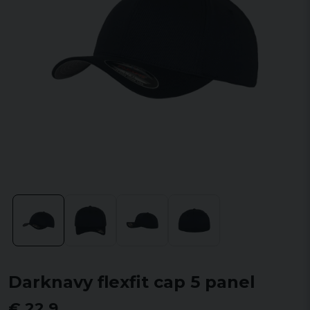
Darknavy flexfit cap 5 panel
€ 22,9