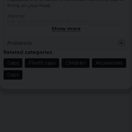
firmly on your head.
Material:
63% polyester 34% cotton 3% elastane
Show more
Prishistorik
Related categories
Caps
Flexfit caps
Children
Accessories
Caps