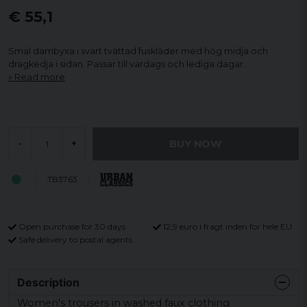
€ 55,1
Smal dambyxa i svart tvättad fuskläder med hög midja och
dragkedja i sidan. Passar till vardags och lediga dagar.
Read more
BUY NOW
-
+
TB3763
Open purchase for 30 days
12,9 euro i fragt inden for hele EU
Safe delivery to postal agents
Description
Women's trousers in washed faux clothing