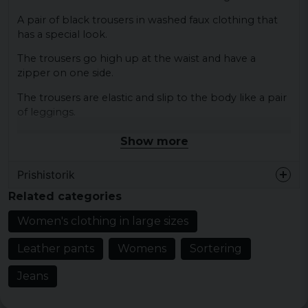
A pair of black trousers in washed faux clothing that
has a special look.
The trousers go high up at the waist and have a
zipper on one side.
The trousers are elastic and slip to the body like a pair
of leggings.
Show more
Colour: Black
Size: XS, S, M, L, XL, XXL, 3XL, 4XL, 5XL
Prishistorik
Material: 100% polyester
Related categories
Gender: lady
Women's clothing in large sizes
Leather pants
Womens
Sortering
Jeans