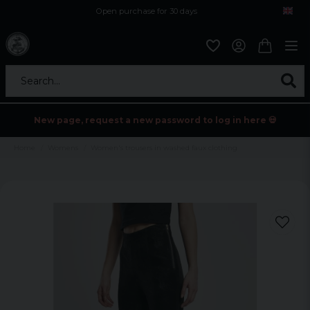
Open purchase for 30 days
12,9 euro i fragt inden for hele EU
Safe delivery to postal agents
Search...
New page, request a new password to log in here 💀
Home
Womens
Women's trousers in washed faux clothing