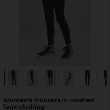
Women's trousers in washed
faux clothing