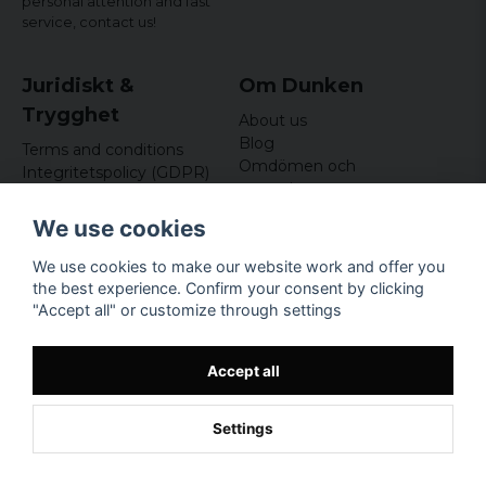
personal attention and fast
service,
contact us!
Juridiskt &
Om Dunken
Trygghet
About us
Blog
Terms and conditions
Omdömen och
Integritetspolicy (GDPR)
recensioner
Om cookies
Nyhetsbrev
We use cookies
Kundklubb
We use cookies to make our website work and offer you
Företagsuppgifter
the best experience. Confirm your consent by clicking
Odd Sailor AB
"Accept all" or customize through settings
Hamnplan 8, 29495
Sölvesborg
Org.nr: 559168-3791
Accept all
Settings
Powered by Nyehandel AB