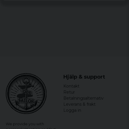
Hjälp & support
Kontakt
Retur
Betalningsalternativ
Leverans & frakt
Logga in
We provide you with