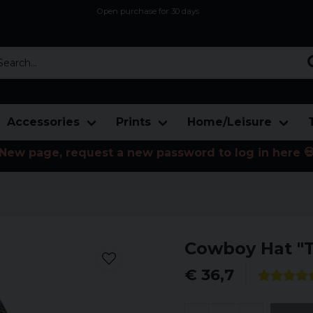
Open purchase for 30 days
12,9 euro i fragt inden for hele EU
Safe delivery to postal agents
rch...
Accessories
Prints
Home/Leisure
New page, request a new password to log in here 
Cowboy Hat "T
€ 36,7