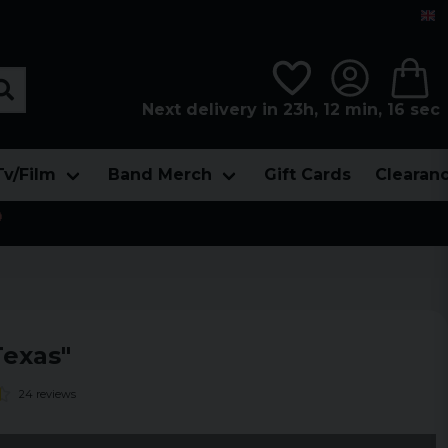
Next delivery in 23h, 12 min, 14 sec
Tv/Film
Band Merch
Gift Cards
Clearan

exas"
24 reviews