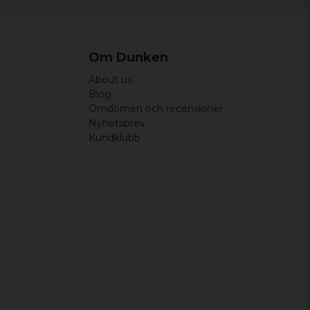
ut än priset. Jag är väldigt nöjd! Perfekt till
d country-tema. Snabb leverans.
Om Dunken
About us
Blog
Omdömen och recensioner
sade perfekt.
Nyhetsbrev
Kundklubb
erfekt och snygg är den också.