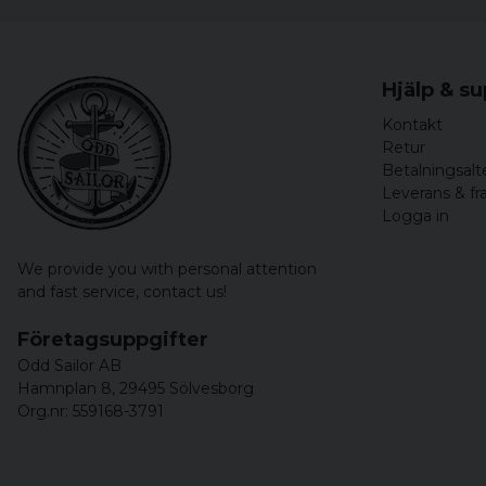
Hjälp & s
Kontakt
Retur
Betalningsalt
Leverans & fr
Logga in
We provide you with personal attention
and fast service,
contact us!
Företagsuppgifter
Odd Sailor AB
Hamnplan 8, 29495 Sölvesborg
Org.nr: 559168-3791