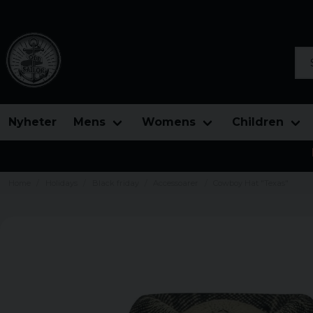
Sea
Nyheter
Mens
Womens
Children
Home
Holidays
Black friday
Accessoarer
Cowboy Hat "Texas"