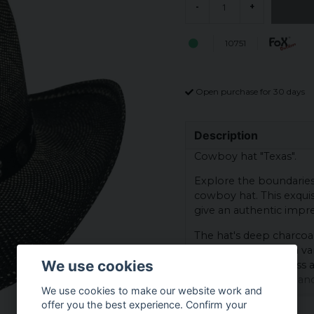
-
+
10751
Open purchase for 30 days
Description
Cowboy hat "Texas".
Explore the boundaries o
cowboy hat. This exquisi
give an authentic impre
The hat's deep charcoal
appeal, perfect for a va
We use cookies
offers both sturdiness a
prairies and rugged lan
We use cookies to make our website work and
A unique feature is the
offer you the best experience. Confirm your