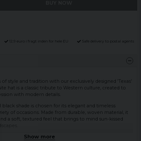
BUY NOW
12,9 euro i fragt inden for hele EU
Safe delivery to postal agents
f style and tradition with our exclusively designed 'Texas'
te hat is a classic tribute to Western culture, created to
ssion with modern details.
 black shade is chosen for its elegant and timeless
riety of occasions. Made from durable, woven material, it
nd a soft, textured feel that brings to mind sun-kissed
dscapes.
Show more
 decorative band that runs around the circumference of