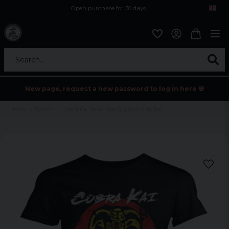
Open purchase for 30 days
12,9 euro i fragt inden for hele EU
Safe delivery to postal agents
Search...
New page, request a new password to log in here 💀
Home
Tv/Film
Cobra Kai Never Dies Organic Girly Tee