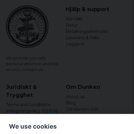
Hjälp & support
Kontakt
Retur
Betalningsalternativ
Leverans & frakt
Logga in
We provide you with
personal attention and fast
service,
contact us!
Juridiskt &
Om Dunken
Trygghet
About us
Blog
Terms and conditions
Omdömen och
Integritetspolicy (GDPR)
recensioner
Om cookies
Nyhetsbrev
We use cookies
Kundklubb