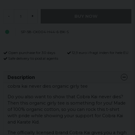
BUY NOW
-
+
SP-58-CK004-H44-6-BK-S
Open purchase for 30 days
12,9 euro i fragt inden for hele EU
Safe delivery to postal agents
Description
cobra kai never dies organic girly tee
Do you also want to show that Cobra Kai never dies?
Then this organic girly tee is something for you! Made
of 100% organic cotton, so you can rock this t-shirt
with pride while showing your support for Cobra Kai
and Karate Kid.
The officially licensed brand Cobra Kai gives you a high