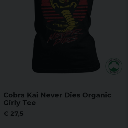
Cobra Kai Never Dies Organic
Girly Tee
€ 27,5