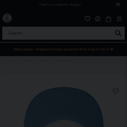
Open purchase for 30 days
12,9 euro i fragt inden for hele EU
Safe delivery to postal agents
Search...
New page, request a new password to log in here 💀
Home
Accessories
Caps
Classic Trucker