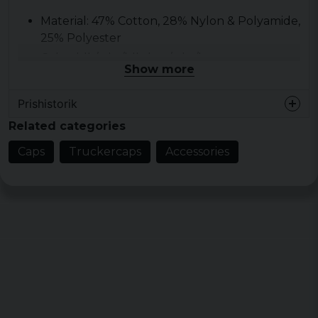
Material: 47% Cotton, 28% Nylon & Polyamide,
25% Polyester
Color: blk/wht/blk, brn/wht/brn,
Show more
c.blue/wht/c.blue, kelly/wht/kelly,
nvy/wht/nvy, red/wht/red, roy/wht/roy
Prishistorik
Size: 205 gsm
Related categories
Caps
Truckercaps
Accessories