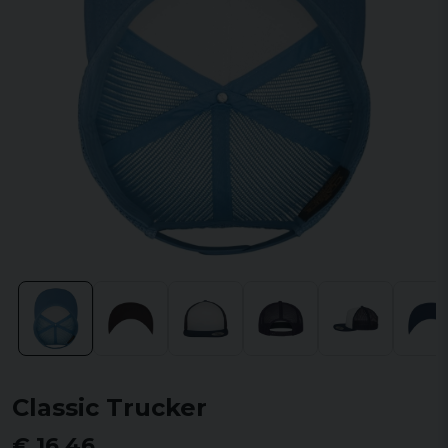
Classic Trucker
€ 16,46