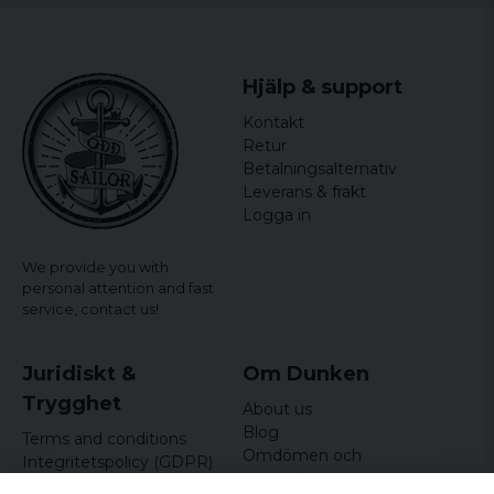
Hjälp & support
Kontakt
Retur
Betalningsalternativ
Leverans & frakt
Logga in
We provide you with
personal attention and fast
service,
contact us!
Juridiskt &
Om Dunken
Trygghet
About us
Blog
Terms and conditions
Omdömen och
Integritetspolicy (GDPR)
recensioner
Om cookies