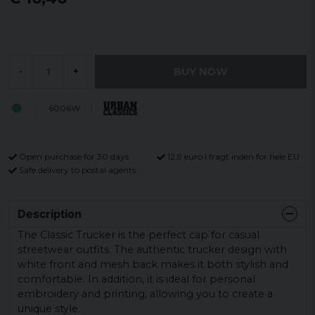
BUY NOW
-
+
6006W
Open purchase for 30 days
12,9 euro i fragt inden for hele EU
Safe delivery to postal agents
Description
The Classic Trucker is the perfect cap for casual
streetwear outfits. The authentic trucker design with
white front and mesh back makes it both stylish and
comfortable. In addition, it is ideal for personal
embroidery and printing, allowing you to create a
unique style.