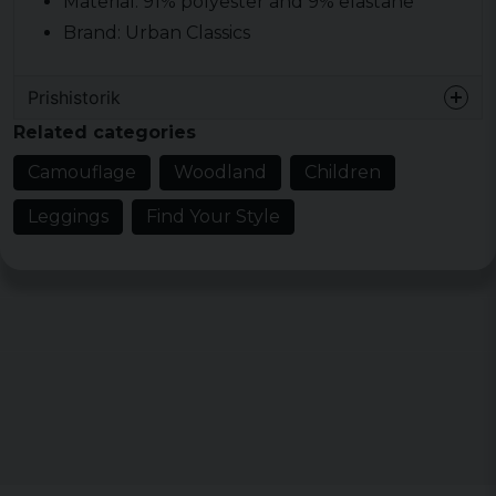
Material: 91% polyester and 9% elastane
Brand: Urban Classics
Prishistorik
Related categories
Camouflage
Woodland
Children
Leggings
Find Your Style