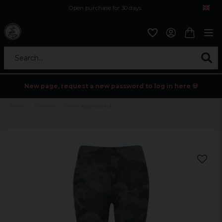
Open purchase for 30 days
12,9 euro i fragt inden for hele EU
Safe delivery to postal agents
Search...
New page, request a new password to log in here 💀
Home
Children
Camo leggings kids