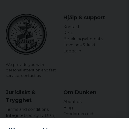
Hjälp & support
Kontakt
Retur
Betalningsalternativ
Leverans & frakt
Logga in
We provide you with
personal attention and fast
service,
contact us!
Juridiskt &
Om Dunken
Trygghet
About us
Blog
Terms and conditions
Omdömen och
Integritetspolicy (GDPR)
recensioner
Om cookies
Nyhetsbrev