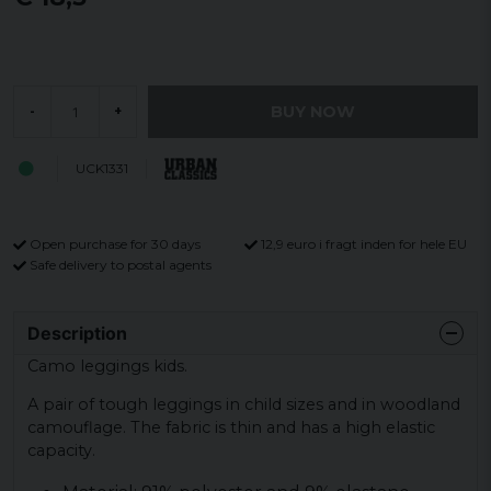
BUY NOW
-
+
UCK1331
Open purchase for 30 days
12,9 euro i fragt inden for hele EU
Safe delivery to postal agents
Description
Camo leggings kids.
A pair of tough leggings in child sizes and in woodland
camouflage. The fabric is thin and has a high elastic
capacity.