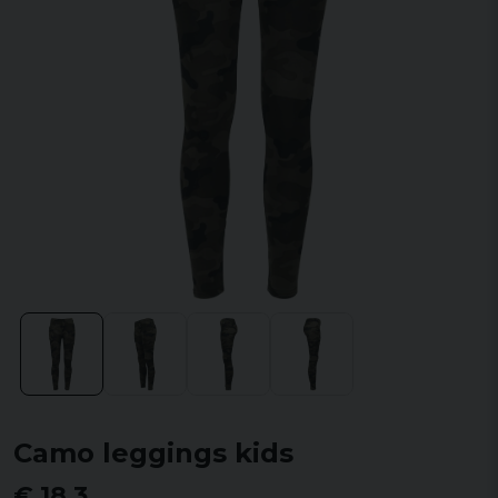
Camo leggings kids
€ 18,3