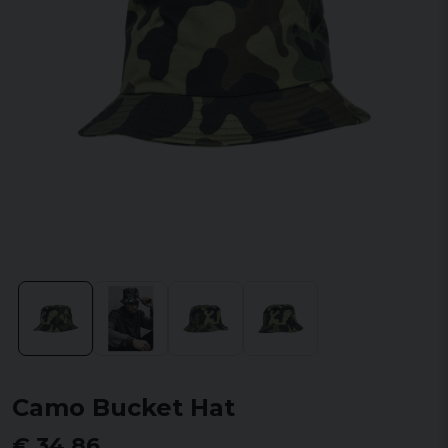
Camo Bucket Hat
€ 34,86