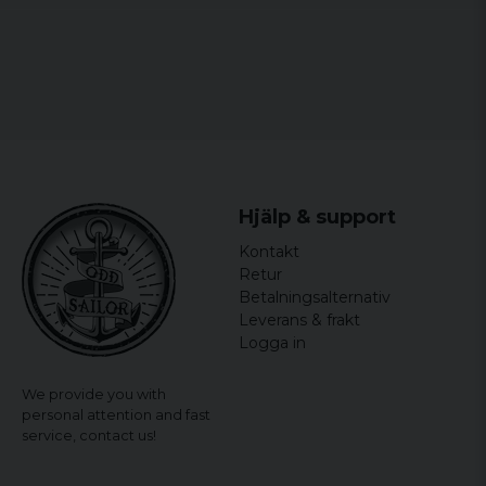
Hjälp & support
Kontakt
Retur
Betalningsalternativ
Leverans & frakt
Logga in
We provide you with
personal attention and fast
service,
contact us!