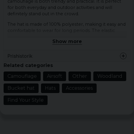
camouflage is both trendy and practical. It is perfect
for both everyday and outdoor activities and will
definitely stand out in the crowd.
The hat is made of 100% polyester, making it easy and
comfortable to wear for long periods. The elastic
material also makes it fit most sizes and sits
Show more
comfortably on the head.
Gender: Unisex
Prishistorik
Colors: Woodland camouflage
Related categories
Material: 100% Polyester
Camouflage
Airsoft
Other
Woodland
Bucket hat
Hats
Accessories
Find Your Style