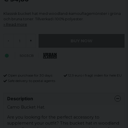
Klassisk bucket hat med woodland-kamouflagemönster i gröna
och bruna toner. Tillverkad i 100% polyester.
Read more
BUY NOW
-
+
5003CB
Open purchase for 30 days
12,9 euro i fragt inden for hele EU
Safe delivery to postal agents
Description
Camo Bucket Hat.
Are you looking for the perfect accessory to
supplement your outfit? This bucket hat in woodland