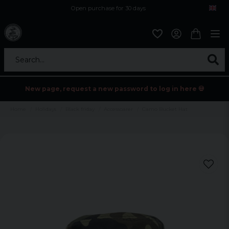
Open purchase for 30 days
12,9 euro i fragt inden for hele EU
Safe delivery to postal agents
Search...
New page, request a new password to log in here 💀
Home
Holidays
Black friday
Accessoarer
Camo Bucket Hat